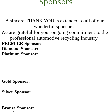
Sponsors
A sincere THANK YOU is extended to all of our
wonderful sponsors.
We are grateful for your ongoing commitment to the
professional automotive recycling industry.
PREMIER Sponsor:
Diamond Sponsor:
Platinum Sponsor:
Gold Sponsor:
Silver Sponsor:
Bronze Sponsor: