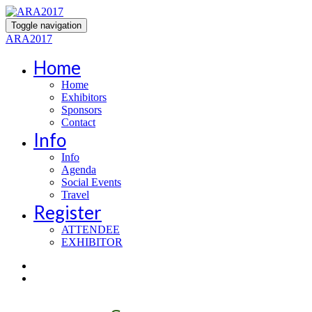
Toggle navigation
ARA2017
Home
Home
Exhibitors
Sponsors
Contact
Info
Info
Agenda
Social Events
Travel
Register
ATTENDEE
EXHIBITOR