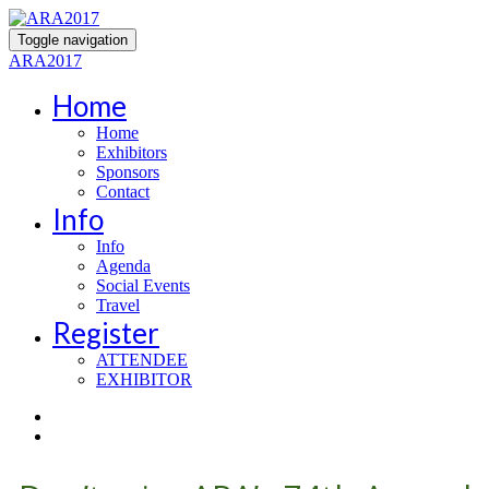
Toggle navigation
ARA2017
Home
Home
Exhibitors
Sponsors
Contact
Info
Info
Agenda
Social Events
Travel
Register
ATTENDEE
EXHIBITOR