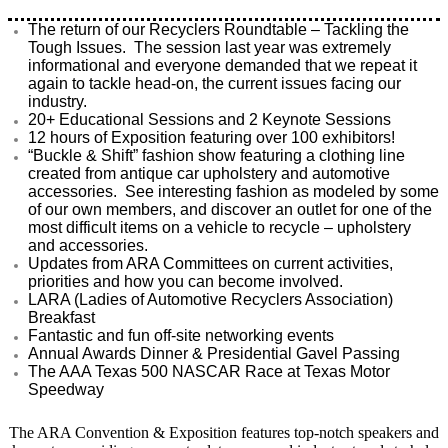
The return of our Recyclers Roundtable – Tackling the
Tough Issues. The session last year was extremely
informational and everyone demanded that we repeat it
again to tackle head-on, the current issues facing our
industry.
20+ Educational Sessions and 2 Keynote Sessions
12 hours of Exposition featuring over 100 exhibitors!
“Buckle & Shift” fashion show featuring a clothing line
created from antique car upholstery and automotive
accessories. See interesting fashion as modeled by some
of our own members, and discover an outlet for one of the
most difficult items on a vehicle to recycle – upholstery
and accessories.
Updates from ARA Committees on current activities,
priorities and how you can become involved.
LARA (Ladies of Automotive Recyclers Association)
Breakfast
Fantastic and fun off-site networking events
Annual Awards Dinner & Presidential Gavel Passing
The AAA Texas 500 NASCAR Race at Texas Motor
Speedway
The ARA Convention & Exposition features top-notch speakers and