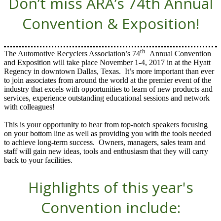
Don’t miss ARA’s 74th Annual
Convention & Exposition!
th
The Automotive Recyclers Association’s 74
Annual Convention
and Exposition will take place November 1-4, 2017 in at the Hyatt
Regency in downtown Dallas, Texas. It’s more important than ever
to join associates from around the world at the premier event of the
industry that excels with opportunities to learn of new products and
services, experience outstanding educational sessions and network
with colleagues!
This is your opportunity to hear from top-notch speakers focusing
on your bottom line as well as providing you with the tools needed
to achieve long-term success. Owners, managers, sales team and
staff will gain new ideas, tools and enthusiasm that they will carry
back to your facilities.
Highlights of this year's
Convention include: