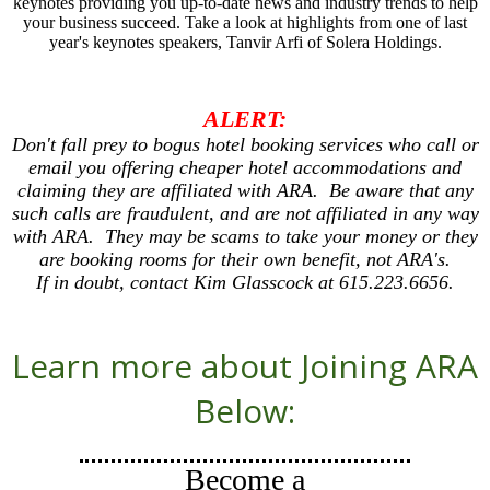
keynotes providing you up-to-date news and industry trends to help
your business succeed. Take a look at highlights from one of last
year's keynotes speakers, Tanvir Arfi of Solera Holdings.
ALERT:
Don't fall prey to bogus hotel booking services who call or
email you offering cheaper hotel accommodations and
claiming they are affiliated with ARA. Be aware that any
such calls are fraudulent, and are not affiliated in any way
with ARA. They may be scams to take your money or they
are booking rooms for their own benefit, not ARA's.
If in doubt, contact Kim Glasscock at 615.223.6656.
Learn more about Joining ARA
Below:
Become a