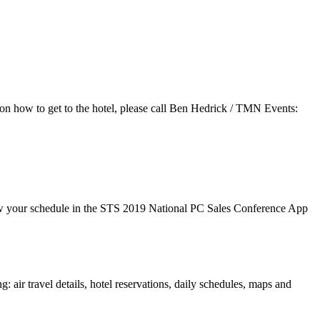
s on how to get to the hotel, please call Ben Hedrick / TMN Events:
view your schedule in the STS 2019 National PC Sales Conference App
air travel details, hotel reservations, daily schedules, maps and