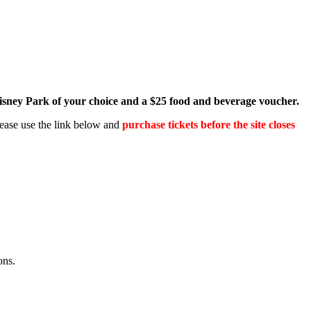
Disney Park of your choice and a $25 food and beverage voucher.
Please use the link below and
purchase tickets before the site closes
ons.