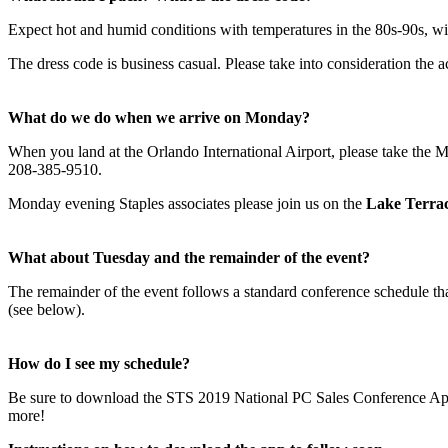
Expect hot and humid conditions with temperatures in the 80s-90s, w
The dress code is business casual. Please take into consideration the
What do we do when we arrive on Monday?
When you land at the Orlando International Airport, please take the Me
208-385-9510.
Monday evening Staples associates please join us on the
Lake Terra
What about Tuesday and the remainder of the event?
The remainder of the event follows a standard conference schedule t
(see below).
How do I see my schedule?
Be sure to download the STS 2019 National PC Sales Conference App bef
more!