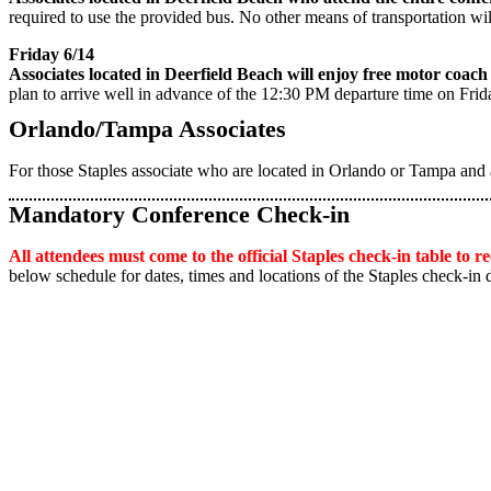
required to use the provided bus. No other means of transportation wi
Friday 6/14
Associates located in Deerfield Beach will enjoy free motor coa
plan to arrive well in advance of the 12:30 PM departure time on Frid
Orlando/Tampa Associates
For those Staples associate who are located in Orlando or Tampa and 
Mandatory Conference Check-in
All attendees must come to the official Staples check-in table to 
below schedule for dates, times and locations of the Staples check-in 