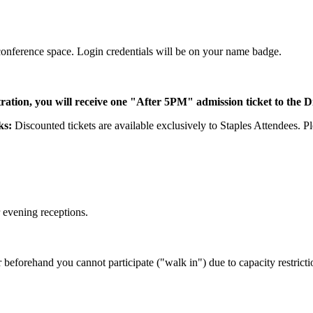
 conference space. Login credentials will be on your name badge.
ration, you will receive one "After 5PM" admission ticket to the 
rks:
Discounted tickets are available exclusively to Staples Attendees. 
r evening receptions.
r beforehand you cannot participate ("walk in") due to capacity restricti