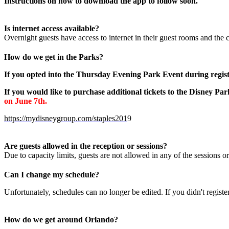
Instructions on how to download the app to follow soon.
Is internet access available?
Overnight guests have access to internet in their guest rooms and the
How do we get in the Parks?
If you opted into the Thursday Evening Park Event during regist
If you would like to purchase additional tickets to the Disney Pa
on June 7th.
https://mydisneygroup.com/staples201
9
Are guests allowed in the reception or sessions?
Due to capacity limits, guests are not allowed in any of the sessions o
Can I change my schedule?
Unfortunately, schedules can no longer be edited. If you didn't registe
How do we get around Orlando?