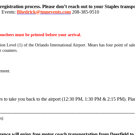
registration process. Please don’t reach out to your Staples transp
N Events:
Bhedrick@tmnevents.com
208-385-9510
ouchers must be printed before your arrival.
on Level (1) of the Orlando International Airport. Mears has four point of sale
r counters.
ement.
s to take you back to the airport (12:30 PM, 1:30 PM & 2:15 PM). Plan to
s)
ference will enjoy free motor coach transportation from Deerfield 