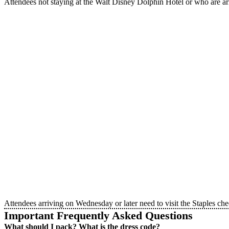
Attendees not staying at the Walt Disney Dolphin Hotel or who are a
Attendees arriving on Wednesday or later need to visit the Staples c
Important Frequently Asked Questions
What should I pack? What is the dress code?