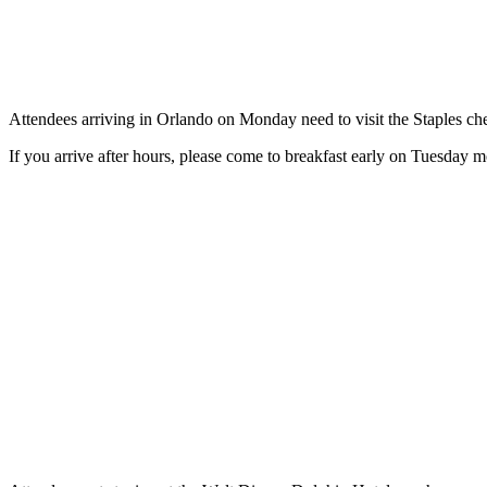
Attendees arriving in Orlando on Monday need to visit the Staples c
If you arrive after hours, please come to breakfast early on Tuesday m