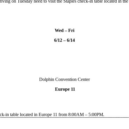
rriving on Tuesday need to visit the Staples check-in table located i
Wed – Fri
6/12 – 6/14
Dolphin Convention Center
Europe 11
heck-in table located in Europe 11 from 8:00AM – 5:00PM.