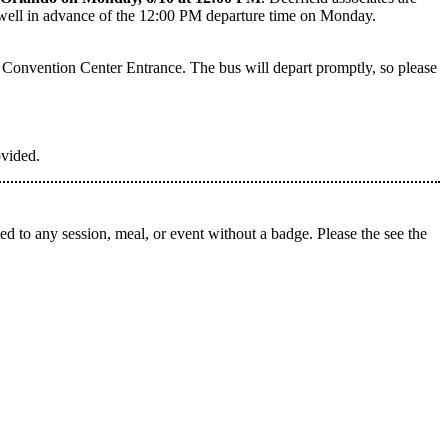
ve well in advance of the 12:00 PM departure time on Monday.
Convention Center Entrance. The bus will depart promptly, so please
ovided.
d to any session, meal, or event without a badge. Please the see the