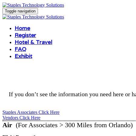
Toggle navigation
Home
Register
Hotel & Travel
FAQ
Exhibit
If you don’t see the information you need here or ha
Staples Associates Click Here
Vendors Click Here
Air
(For Associates > 300 Miles from Orlando)