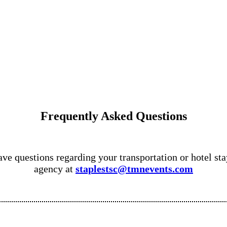
Frequently Asked Questions
ve questions regarding your transportation or hotel stay
agency at
staplestsc@tmnevents.com