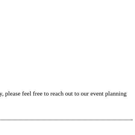
, please feel free to reach out to our event planning