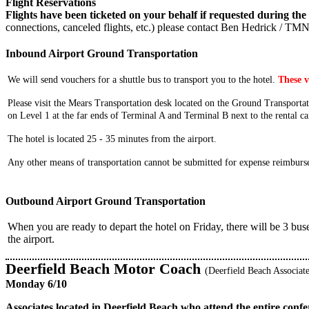
Flight Reservations
Flights have been ticketed on your behalf if requested during the 
connections, canceled flights, etc.) please contact Ben Hedrick / TM
Inbound Airport Ground Transportation
We will send vouchers for a shuttle bus to transport you to the hotel.
These v
Please visit the Mears Transportation desk located on the Ground Transportati
on Level 1 at the far ends of Terminal A and Terminal B next to the rental ca
The hotel is located 25 - 35 minutes from the airport.
Any other means of transportation cannot be submitted for expense reimburs
Outbound Airport Ground Transportation
When you are ready to depart the hotel on Friday, there will be 3 buse
the airport.
Deerfield Beach Motor Coach
(Deerfield Beach Associate
Monday 6/10
Associates located in Deerfield Beach who attend the entire con