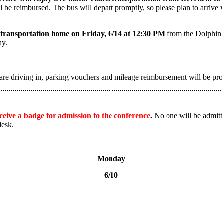
ll be reimbursed. The bus will depart promptly, so please plan to arri
ch transportation home on Friday, 6/14 at 12:30 PM
from the Dolphin 
ay.
are driving in, parking vouchers and mileage reimbursement will be pr
receive a badge for admission to the conference
.
No one will be admitte
desk.
Monday
6/10