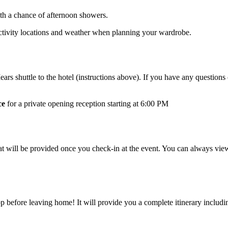
ith a chance of afternoon showers.
 activity locations and weather when planning your wardrobe.
ars shuttle to the hotel (instructions above). If you have any question
ce
for a private opening reception starting at 6:00 PM
hat will be provided once you check-in at the event. You can always 
ore leaving home! It will provide you a complete itinerary including: 