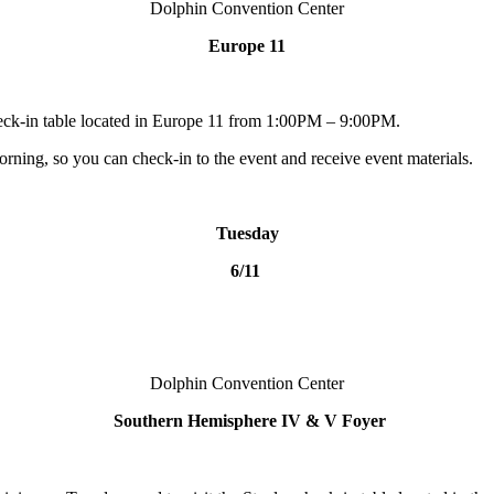
Dolphin Convention Center
Europe 11
heck-in table located in Europe 11 from 1:00PM – 9:00PM.
orning, so you can check-in to the event and receive event materials.
Tuesday
6/11
Dolphin Convention Center
Southern Hemisphere IV & V Foyer