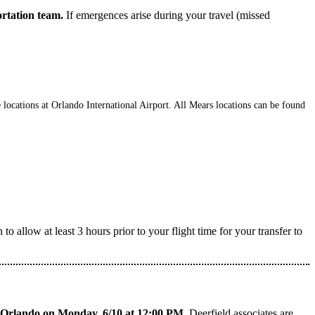
ortation team.
If emergences arise during your travel (missed
 locations at Orlando International Airport. All Mears locations can be found
 allow at least 3 hours prior to your flight time for your transfer to
to Orlando on Monday, 6/10 at 12:00 PM
. Deerfield associates are