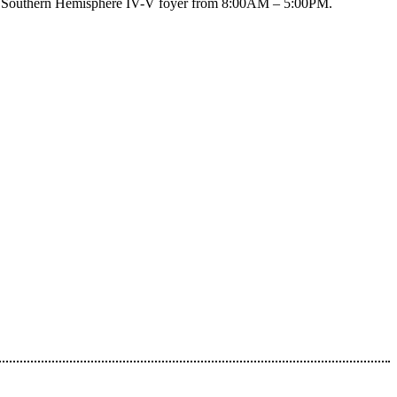
n the Southern Hemisphere IV-V foyer from 8:00AM – 5:00PM.