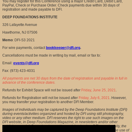
You may register for this Conference using a major Credit Card, Debit Card,
PayPal, Check or Purchase Order. Check payments due within 30 days of
registration and made payable to DFI.
DEEP FOUNDATIONS INSTITUTE
326 Lafayette Avenue
Hawthorne, NJ 07506
Memo
: DFI-S3 2021
For wire payments, contact
bookkeeper@dfi.org
.
Cancellations must be made in writing by mail, email or fax to:
Email:
events@dfi.org
Fax: (973) 423-4031
All payments are net 30 days from the date of registration and payable in full in
advance of the conference dates.
Refunds for Exhibit Space will not be issued after
Friday, June 25, 2021
.
Refunds for Registration will not be issued after
Friday, July 6, 2021
. However,
you may transfer your registration to another DFI Member.
Images of individuals may be captured by the Deep Foundations Institute (DFI)
during events/activities organized and hosted by DFI using still photography,
video or any other medium. DFI reserves the right to use such images on the
DFI website, in Deep Foundations Magazine, in newsletters and/or other
publicity material. By registering and/or participating in a DFI event/activity, the
persons whose images are captured during such an event consent to the use of