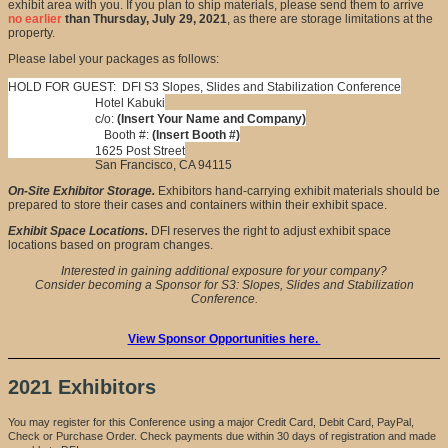
exhibit area with you. If you plan to ship materials, please send them to arrive
no earlier
than Thursday, July 29, 2021
, as there are storage limitations at the
property.
Please label your packages as follows:
HOLD FOR GUEST: DFI S3 Slopes, Slides and Stabilization Conference
Hotel Kabuki
c/o:
(Insert Your Name and Company)
Booth #:
(Insert Booth #)
1625 Post Street
San Francisco, CA 94115
On-Site Exhibitor Storage.
Exhibitors hand-carrying exhibit materials should be
prepared to store their cases and containers within their exhibit space.
Exhibit Space Locations.
DFI reserves the right to adjust exhibit space
locations based on program changes.
Interested in gaining additional exposure for your company?
Consider becoming a Sponsor for S3: Slopes, Slides and Stabilization
Conference.
View Sponsor Opportunities here.
2021 Exhibitors
You may register for this Conference using a major Credit Card, Debit Card, PayPal,
Check or Purchase Order. Check payments due within 30 days of registration and made