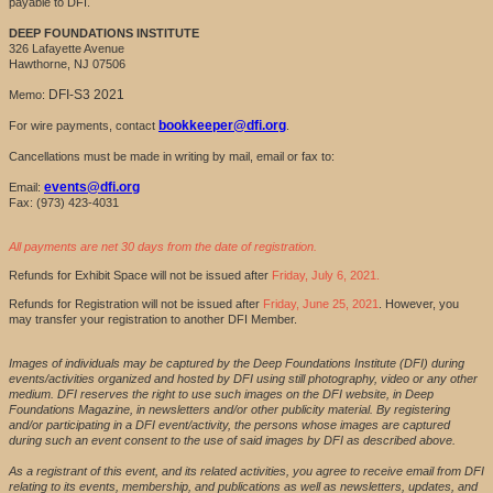
payable to DFI.
DEEP FOUNDATIONS INSTITUTE
326 Lafayette Avenue
Hawthorne, NJ 07506
DFI-S3 2021
Memo:
bookkeeper@dfi.org
For wire payments, contact
.
Cancellations must be made in writing by mail, email or fax to:
events@dfi.org
Email:
Fax: (973) 423-4031
All payments are net 30 days from the date of registration.
Refunds for Exhibit Space will not be issued after
Friday, July 6, 2021.
Refunds for Registration will not be issued after
Friday, June 25, 2021
. However, you
may transfer your registration to another DFI Member.
Images of individuals may be captured by the Deep Foundations Institute (DFI) during
events/activities organized and hosted by DFI using still photography, video or any other
medium. DFI reserves the right to use such images on the DFI website, in Deep
Foundations Magazine, in newsletters and/or other publicity material. By registering
and/or participating in a DFI event/activity, the persons whose images are captured
during such an event consent to the use of said images by DFI as described above.
As a registrant of this event, and its related activities, you agree to receive email from DFI
relating to its events, membership, and publications as well as newsletters, updates, and