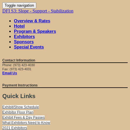
Toggle navigation
DFI S3: Slope - Support - Stabilization
Overview & Rates
Hotel
Program & Speakers
Exhibitors
Sponsors
Special Events
Contact Information
Phone: (973) 423-4030
Fax: (973) 423-4031
Email Us
Payment Instructions
Quick Links
Exhibit/Show Schedule
Exhibitor Floor Plan
Exhibit Fees & Day Passes
What Exhibitors Need to Know
2021 Exhibitors