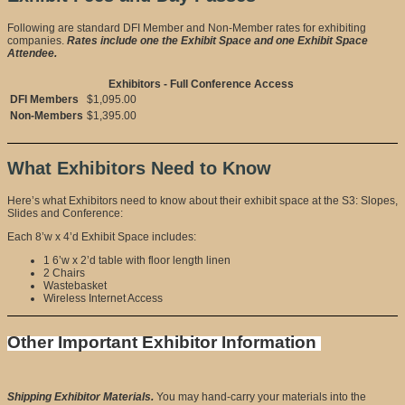
Following are standard DFI Member and Non-Member rates for exhibiting
companies.
Rates include one the Exhibit Space and one Exhibit Space
Attendee.
Exhibitors - Full Conference Access
DFI Members
$1,095.00
Non-Members
$1,395.00
What Exhibitors Need to Know
Here’s what Exhibitors need to know about their exhibit space at the S3: Slopes,
Slides and Conference:
Each 8’w x 4’d Exhibit Space includes:
1 6’w x 2’d table with floor length linen
2 Chairs
Wastebasket
Wireless Internet Access
Other Important Exhibitor Information
Shipping Exhibitor Materials.
You may hand-carry your materials into the