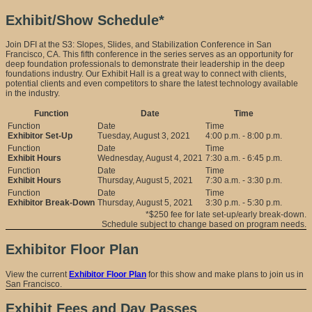
Exhibit/Show Schedule*
Join DFI at the S3: Slopes, Slides, and Stabilization Conference in San
Francisco, CA. This fifth conference in the series serves as an opportunity for
deep foundation professionals to demonstrate their leadership in the deep
foundations industry. Our Exhibit Hall is a great way to connect with clients,
potential clients and even competitors to share the latest technology available
in the industry.
Function
Date
Time
Exhibitor Set-Up
Tuesday, August 3, 2021
4:00 p.m. - 8:00 p.m.
Exhibit Hours
Wednesday, August 4, 2021
7:30 a.m. - 6:45 p.m.
Exhibit Hours
Thursday, August 5, 2021
7:30 a.m. - 3:30 p.m.
Exhibitor Break-Down
Thursday, August 5, 2021
3:30 p.m. - 5:30 p.m.
*$250 fee for late set-up/early break-down.
Schedule subject to change based on program needs.
Exhibitor Floor Plan
View the current
Exhibitor Floor Plan
for this show and make plans to join us in
San Francisco.
Exhibit Fees and Day Passes