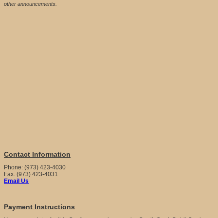
other announcements.
Contact Information
Phone: (973) 423-4030
Fax: (973) 423-4031
Email Us
Payment Instructions