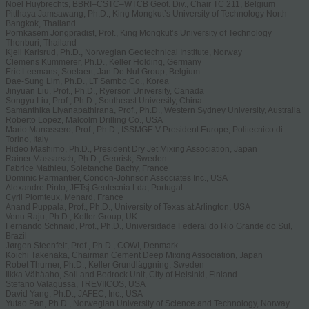
Noël Huybrechts, BBRI–CSTC–WTCB Geot. Div., Chair TC 211, Belgium
Pitthaya Jamsawang, Ph.D., King Mongkut’s University of Technology North
Bangkok, Thailand
Pornkasem Jongpradist, Prof., King Mongkut’s University of Technology
Thonburi, Thailand
Kjell Karlsrud, Ph.D., Norwegian Geotechnical Institute, Norway
Clemens Kummerer, Ph.D., Keller Holding, Germany
Eric Leemans, Soetaert, Jan De Nul Group, Belgium
Dae-Sung Lim, Ph.D., LT Sambo Co., Korea
Jinyuan Liu, Prof., Ph.D., Ryerson University, Canada
Songyu Liu, Prof., Ph.D., Southeast University, China
Samanthika Liyanapathirana, Prof., Ph.D., Western Sydney University, Australia
Roberto Lopez, Malcolm Drilling Co., USA
Mario Manassero, Prof., Ph.D., ISSMGE V-President Europe, Politecnico di
Torino, Italy
Hideo Mashimo, Ph.D., President Dry Jet Mixing Association, Japan
Rainer Massarsch, Ph.D., Georisk, Sweden
Fabrice Mathieu, Soletanche Bachy, France
Dominic Parmantier, Condon-Johnson Associates Inc., USA
Alexandre Pinto, JETsj Geotecnia Lda, Portugal
Cyril Plomteux, Menard, France
Anand Puppala, Prof., Ph.D., University of Texas at Arlington, USA
Venu Raju, Ph.D., Keller Group, UK
Fernando Schnaid, Prof., Ph.D., Universidade Federal do Rio Grande do Sul,
Brazil
Jørgen Steenfelt, Prof., Ph.D., COWI, Denmark
Koichi Takenaka, Chairman Cement Deep Mixing Association, Japan
Robet Thurner, Ph.D., Keller Grundläggning, Sweden
Ilkka Vähäaho, Soil and Bedrock Unit, City of Helsinki, Finland
Stefano Valagussa, TREVIICOS, USA
David Yang, Ph.D., JAFEC, Inc., USA
Yutao Pan, Ph.D., Norwegian University of Science and Technology, Norway