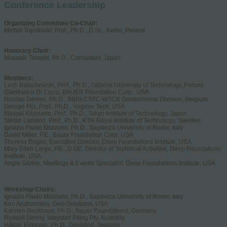
Conference Leadership
Organizing Committee Co-Chair:
Michał Topolnicki, Prof., Ph.D., D.Sc., Keller, Poland
Honorary Chair:
Masaaki Terashi, Ph.D., Consultant, Japan
Members:
Lech Bałachowski, Prof., Ph.D., Gdańsk University of Technology, Poland
Gianfranco Di Cicco, BAUER Foundation Corp., USA
Nicolas Denies, Ph.D., BBRI-CSTC-WTCB Geotechnical Division, Belgium
George Filz, Prof., Ph.D., Virginia Tech, USA
Masaki Kitazume, Prof., Ph.D., Tokyo Institute of Technology, Japan
Stefan Larsson, Prof., Ph.D., KTH Royal Institute of Technology, Sweden
Ignazio Paolo Marzano, Ph.D., Sapienza University of Rome, Italy
David Miller, P.E., Bauer Foundation Corp, USA
Theresa Engler, Executive Director, Deep Foundations Institute, USA
Mary Ellen Large, P.E., D.GE, Director of Technical Activities, Deep Foundations
Institute, USA
Angie Gibble, Meetings & Events Specialist, Deep Foundations Institute, USA
Workshop Chairs:
Ignazio Paolo Marzano, Ph.D., Sapienza University of Rome, Italy
Ken Andromalos, Geo-Solutions, USA
Karsten Beckhaus, Ph.D., Bauer Foundations, Germany
Russell Denny, Wagstaff Piling Pty, Australia
Håkan Eriksson, Ph.D., GeoMind, Sweden