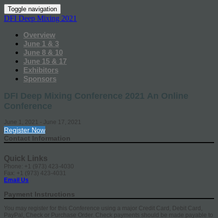
Toggle navigation
DFI Deep Mixing 2021
Overview
June 1 & 3
June 8 & 10
June 15 & 17
Exhibitors
Sponsors
DFI Deep Mixing Conference 2021 An Online
Conference
June 1, 2021 - June 17, 2021
Register Now
Contact Information
Quick Links
Phone: +1 (973) 423-4030
Fax: +1 (973) 423-4031
Email Us
Payment Instructions
You may register for this Conference using a major Credit Card, Debit Card,
PayPal, Check or Purchase Order. Check payments should be made payable to