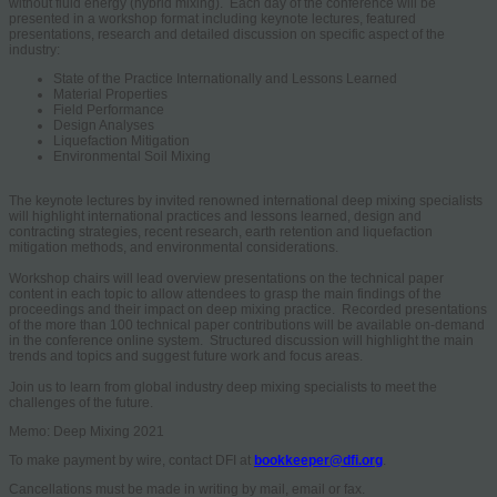
without fluid energy (hybrid mixing). Each day of the conference will be
presented in a workshop format including keynote lectures, featured
presentations, research and detailed discussion on specific aspect of the
industry:
State of the Practice Internationally and Lessons Learned
Material Properties
Field Performance
Design Analyses
Liquefaction Mitigation
Environmental Soil Mixing
The keynote lectures by invited renowned international deep mixing specialists
will highlight international practices and lessons learned, design and
contracting strategies, recent research, earth retention and liquefaction
mitigation methods, and environmental considerations.
Workshop chairs will lead overview presentations on the technical paper
content in each topic to allow attendees to grasp the main findings of the
proceedings and their impact on deep mixing practice. Recorded presentations
of the more than 100 technical paper contributions will be available on-demand
in the conference online system. Structured discussion will highlight the main
trends and topics and suggest future work and focus areas.
Join us to learn from global industry deep mixing specialists to meet the
challenges of the future.
Memo: Deep Mixing 2021
To make payment by wire, contact DFI at
bookkeeper@dfi.org
.
Cancellations must be made in writing by mail, email or fax.