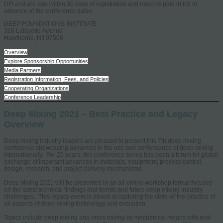
DFI and are due within 30 days of registration and must be paid in full in
advance of the conference dates.
DEEP FOUNDATIONS INSTITUTE
326 Lafayette Avenue
Hawthorne, NJ 07506
Overview
Explore Sponsorship Opportunities
Media Partners
Registration Information, Fees, and Policies
Cooperating Organizations
Conference Leadership
Deep Mixing 2021 – Best Practice and Legacy
Overview
Deep mixing industry leaders are pleased to present this 7th deep mixing
conference showcasing advances in the use and performance of deep mixing
internationally. For 25 years, this conference series has been a forum for global
exchange of important advances in materials, equipment, process control,
design, research, and project delivery mechanisms.
Deep Mixing 2021 will be presented in an all-online workshop format focused
on the latest technical findings and trends and future deep mixing industry
challenges. This legacy event is aimed at capturing the state-of-the-practice of
all aspects of deep mixing technology and execution.
Topics include deep mixing and mass mixing by mechanical means with and