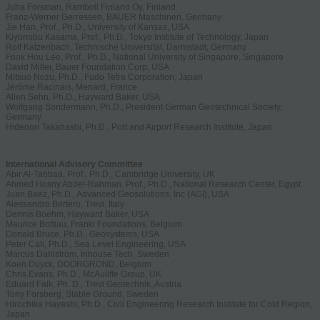
Juha Forsman, Ramboll Finland Oy, Finland
Franz-Werner Gerressen, BAUER Maschinen, Germany
Jie Han, Prof., Ph.D., University of Kansas, USA
Kiyonobu Kasama, Prof., Ph.D., Tokyo Institute of Technology, Japan
Rolf Katzenbach, Technische Universität, Darmstadt, Germany
Fook Hou Lee, Prof., Ph.D., National University of Singapore, Singapore
David Miller, Bauer Foundation Corp, USA
Mitsuo Nozu, Ph.D., Fudo Tetra Corporation, Japan
Jérôme Racinais, Menard, France
Allen Sehn, Ph.D., Hayward Baker, USA
Wolfgang Sondermann, Ph.D., President German Geotechnical Society,
Germany
Hidenori Takahashi, Ph.D., Port and Airport Research Institute, Japan
International Advisory Committee
Abir Al-Tabbaa, Prof., Ph.D., Cambridge University, UK
Ahmed Hosny Abdel-Rahman, Prof., Ph.D., National Research Center, Egypt
Juan Baez, Ph.D., Advanced Geosolutions, Inc (AGI), USA
Alessandro Bertero, Trevi, Italy
Dennis Boehm, Hayward Baker, USA
Maurice Bottiau, Franki Foundations, Belgium
Donald Bruce, Ph.D., Geosystems, USA
Peter Cali, Ph.D., Sea Level Engineering, USA
Marcus Dahlström, Inhouse Tech, Sweden
Koen Duyck, DOORGROND, Belgium
Chris Evans, Ph.D., McAuliffe Group, UK
Eduard Falk, Ph. D., Trevi Geotechnik, Austria
Tony Forsberg, Stable Ground, Sweden
Hirochika Hayashi, Ph.D., Civil Engineering Research Institute for Cold Region,
Japan