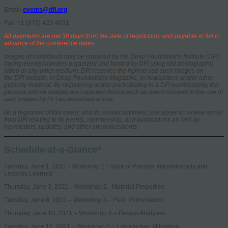
Email:
events@dfi.org
Fax: +1 (973) 423-4031
All payments are net 30 days from the date of registration and payable in full in
advance of the conference dates.
Images of individuals may be captured by the Deep Foundations Institute (DFI)
during events/activities organized and hosted by DFI using still photography,
video or any other medium. DFI reserves the right to use such images on
the DFI website, in Deep Foundations Magazine, in newsletters and/or other
publicity material. By registering and/or participating in a DFI event/activity, the
persons whose images are captured during such an event consent to the use of
said images by DFI as described above.
As a registrant of this event, and its related activities, you agree to receive email
from DFI relating to its events, membership, and publications as well as
newsletters, updates, and other announcements.
Schedule-at-a-Glance*
Tuesday, June 1, 2021 - Workshop 1 - State of Practice Internationally and
Lessons Learned
Thursday, June 3, 2021 - Workshop 2 - Material Properties
Tuesday, June 8, 2021 – Workshop 3 – Field Performance
Thursday, June 10, 2021 – Workshop 4 – Design Analyses
Tuesday, June 15, 2021 – Workshop 5 – Liquefaction Mitigation