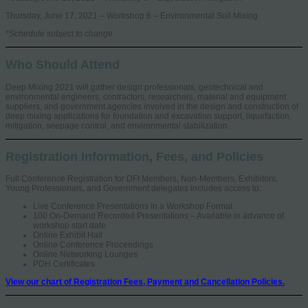
Thursday, June 17, 2021 – Workshop 6 – Environmental Soil Mixing
*Schedule subject to change
Who Should Attend
Deep Mixing 2021 will gather design professionals, geotechnical and
environmental engineers, contractors, researchers, material and equipment
suppliers, and government agencies involved in the design and construction of
deep mixing applications for foundation and excavation support, liquefaction
mitigation, seepage control, and environmental stabilization.
Registration Information, Fees, and Policies
Full Conference Registration for DFI Members, Non-Members, Exhibitors,
Young Professionals, and Government delegates includes access to:
Live Conference Presentations in a Workshop Format
100 On-Demand Recorded Presentations – Available in advance of
workshop start date
Online Exhibit Hall
Online Conference Proceedings
Online Networking Lounges
PDH Certificates
View our chart of Registration Fees, Payment and Cancellation Policies.