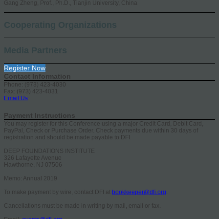
Gang Zheng, Prof., Ph.D., Tianjin University, China
Cooperating Organizations
Media Partners
Register Now
Contact Information
Phone: (973) 423-4030
Fax: (973) 423-4031
Email Us
Payment Instructions
You may register for this Conference using a major Credit Card, Debit Card,
PayPal, Check or Purchase Order. Check payments due within 30 days of
registration and should be made payable to DFI.
DEEP FOUNDATIONS INSTITUTE
326 Lafayette Avenue
Hawthorne, NJ 07506
Memo: Annual 2019
To make payment by wire, contact DFI at
bookkeeper@dfi.org
.
Cancellations must be made in writing by mail, email or fax.