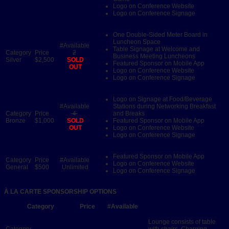
Logo on Conference Website
Logo on Conference Signage
One Double-Sided Meter Board in
Luncheon Space
Table Signage at Welcome and
2
Business Meeting Luncheons
Silver
$2,500
SOLD
Featured Sponsor on Mobile App
OUT
Logo on Conference Website
Logo on Conference Signage
Logo on Signage at Food/Beverage
Stations during Networking Breakfast
4
and Breaks
Bronze
$1,000
SOLD
Featured Sponsor on Mobile App
OUT
Logo on Conference Website
Logo on Conference Signage
Featured Sponsor on Mobile App
Logo on Conference Website
General
$500
Unlimited
Logo on Conference Signage
À LA CARTE SPONSORSHIP OPTIONS
Category
Price
#Available
Lounge consists of table
with chairs. Charging