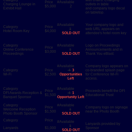
Charging Lounge in
outlets in table
$5,000
2
Exhibit Hall
and company logo decal
on tabletop.
Your company logo and
1
web URL appears on
Hotel Room Key
$4,000
SOLD OUT
attendee's hotel room key
Logo on Proceedings
Online Conference
1
Announcements and in
$3,000
Proceedings
SOLD OUT
Thank You eBlast.
Company logo appears on
4
3
co-branded splash page
Wi-Fi
$2,500
Opportunities
for Conference Wi-Fi
Left
access.
Proceeds benefit the DFI
DFI Awards Reception &
4
1
$1,500
Educational Trust
Banquet Sponsor
Opportunity Left
Company logo on signage
Welcome Reception
1
$1,500
near the Photo Booth
Photo Booth Sponsor
SOLD OUT
Lanyards provided by
1
Lanyards
$1,000
Sponsor
SOLD OUT