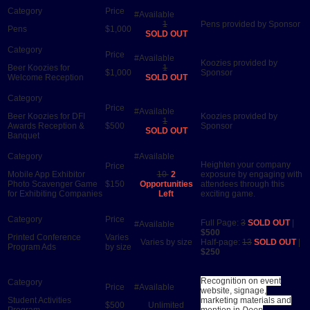
1
Pens provided by Sponsor
Pens
$1,000
SOLD OUT
Koozies provided by
Beer Koozies for
1
$1,000
Sponsor
Welcome Reception
SOLD OUT
Beer Koozies for DFI
Koozies provided by
1
Awards Reception &
$500
Sponsor
SOLD OUT
Banquet
Heighten your company
Mobile App Exhibitor
10
2
exposure by engaging with
Photo Scavenger Game
$150
Opportunities
attendees through this
for Exhibiting Companies
Left
exciting game.
Full Page:
3
SOLD OUT
|
$500
Printed Conference
Varies
Varies by size
Half-page:
13
SOLD OUT
|
Program Ads
by size
$250
Recognition on event
website, signage,
Student Activities
marketing materials and
$500
Unlimited
Program
mention in
Deep