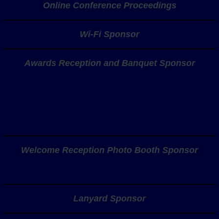
Online Conference Proceedings
Wi-Fi Sponsor
Awards Reception and Banquet Sponsor
Welcome Reception Photo Booth Sponsor
Lanyard Sponsor