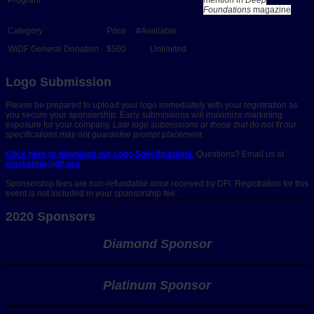
Foundations
magazine
WiDF General Donation
$500
Unlimited
Logo Submission
Please be prepared to upload your logo immediately with your registration as
you secure your sponsorship. Early submissions will maximize marketing
exposure for your company.
Late logo submissions or those that do not fit our
specifications may not guarantee prompt placement.
Click here to download our Logo Specifications.
Questions? Email us at
marketing@dfi.org
.
Sponsorship fees are non-refundable once received by DFI. Registration for this
event is not included in your sponsorship fee.
2020 Sponsors
Diamond Sponsor
Platinum Sponsor