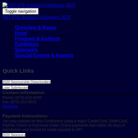
Toggle navigation
DFI 47th Annual Conference 2022
Overview & Rates
Hotel
Program & Authors
Exhibitors
Sponsors
Special Events & Awards
Quick Links
2020 Sponsorship Opportunities
Logo Submission
Contact Information
Phone: (973) 423-4030
Fax: (973) 423-4031
Email Us
Payment Instructions
You may register for this Conference using a major Credit Card, Debit Card,
PayPal, Check or Purchase Order. Check payments due within 30 days of
registration and should be made payable to DFI.
2020 Sponsors