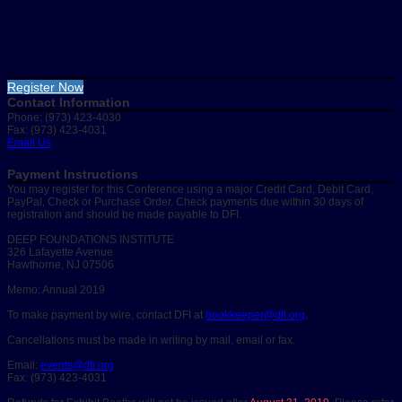
Register Now
Contact Information
Phone: (973) 423-4030
Fax: (973) 423-4031
Email Us
Payment Instructions
You may register for this Conference using a major Credit Card, Debit Card,
PayPal, Check or Purchase Order. Check payments due within 30 days of
registration and should be made payable to DFI.
DEEP FOUNDATIONS INSTITUTE
326 Lafayette Avenue
Hawthorne, NJ 07506
Memo: Annual 2019
To make payment by wire, contact DFI at
bookkeeper@dfi.org
.
Cancellations must be made in writing by mail, email or fax.
Email:
events@dfi.org
Fax: (973) 423-4031