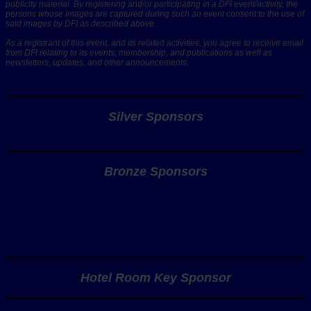
publicity material. By registering and/or participating in a DFI event/activity, the
persons whose images are captured during such an event consent to the use of
said images by DFI as described above.
As a registrant of this event, and its related activities, you agree to receive email
from DFI relating to its events, membership, and publications as well as
newsletters, updates, and other announcements.
Silver Sponsors
Bronze Sponsors
Hotel Room Key Sponsor