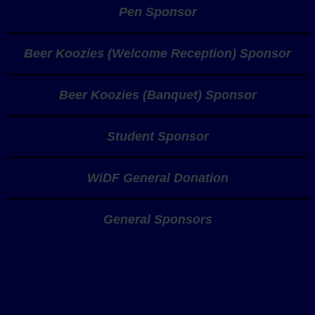
Pen Sponsor
Beer Koozies (Welcome Reception) Sponsor
Beer Koozies (Banquet) Sponsor
Student Sponsor
WiDF General Donation
General Sponsors