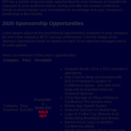
DFI has a variety of sponsorship opportunities for your company to heighten its
exposure to your audience before, during and after the annual conference.
Doing so demonstrates your commitment to knowledge and your company’s
leadership in the industry.
2020 Sponsorship Opportunities
Learn details about all the promotional opportunities available to your company
for one of the industry's BEST annual conferences. Click the image of our
Sponsor Opportunity Guide for details on each of our sponsor packages and à
la carte options.
Here’s an overview of this year’s opportunities:
Category
Price
#Available
Featured Booth (16’w x 10’d; includes 2
attendees)
One Column Wrap (co-branded with
DFI) in Prominent Location of
Conference Space
- one side of the
wrap will be branded solely by
Diamond Sponsor
Cling Signage on Glass Railing in
Conference Pre-function Area
1
Mobile App Splash Screen
Booth 303
Diamond
$15,000
Featured Sponsor on Mobile App
SOLD
Logo on Coffee Cup Sleeves at all
OUT
Networking Breakfasts and Breaks
Banner Ad (or logo) in Monthly
Conference eBlast
Mobile App Exhibitor Photo Scavenger