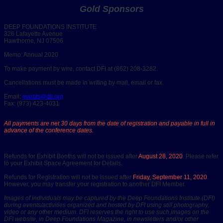
Gold Sponsors
DEEP FOUNDATIONS INSTITUTE
326 Lafayette Avenue
Hawthorne, NJ 07506
Memo: Annual 2020
To make payment by wire, contact DFI at (862) 208-3282.
Cancellations must be made in writing by mail, email or fax.
Email:
events@dfi.org
Fax: (973) 423-4031
All payments are net 30 days from the date of registration and payable in full in
advance of the conference dates.
Refunds for Exhibit Booths will not be issued after
August 28, 2020
. Please refer
to your Exhibit Space Agreement for Details.
Refunds for Registration will not be issued after
Friday, September 11, 2020
.
However, you may transfer your registration to another DFI Member.
Images of individuals may be captured by the Deep Foundations Institute (DFI)
during events/activities organized and hosted by DFI using still photography,
video or any other medium. DFI reserves the right to use such images on the
DFI website, in Deep Foundations Magazine, in newsletters and/or other