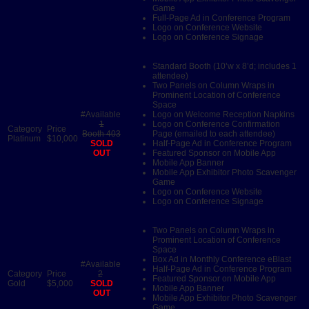
Game
Full-Page Ad in Conference Program
Logo on Conference Website
Logo on Conference Signage
Standard Booth (10’w x 8’d; includes 1
attendee)
Two Panels on Column Wraps in
Prominent Location of Conference
Space
Logo on Welcome Reception Napkins
1
Logo on Conference Confirmation
Booth 403
Page (emailed to each attendee)
Platinum
$10,000
SOLD
Half-Page Ad in Conference Program
OUT
Featured Sponsor on Mobile App
Mobile App Banner
Mobile App Exhibitor Photo Scavenger
Game
Logo on Conference Website
Logo on Conference Signage
Two Panels on Column Wraps in
Prominent Location of Conference
Space
Box Ad in Monthly Conference eBlast
Half-Page Ad in Conference Program
2
Featured Sponsor on Mobile App
Gold
$5,000
SOLD
Mobile App Banner
OUT
Mobile App Exhibitor Photo Scavenger
Game