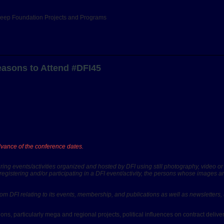
Deep Foundation Projects and Programs
easons to Attend #DFI45
advance of the conference dates.
ing events/activities organized and hosted by DFI using still photography, video o
registering and/or participating in a DFI event/activity, the persons whose images 
il from DFI relating to its events, membership, and publications as well as newslette
ons, particularly mega and regional projects, political influences on contract deliv