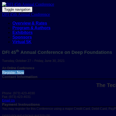
Toggle navigation
DFI 45th Annual Conference
Overview & Rates
Program & Authors
Exhibitors
Sponsors
Virtual 5K
th
DFI 45
Annual Conference on Deep Foundations
Tuesday, October 27 – Friday, June 30, 2021
An Online Conference
Register Now
Contact Information
The Tec
Phone: (973) 423-4030
Fax: (973) 423-4031
Email Us
Payment Instructions
You may register for this Conference using a major Credit Card, Debit Card, Pay
DEEP FOUNDATIONS INSTITUTE