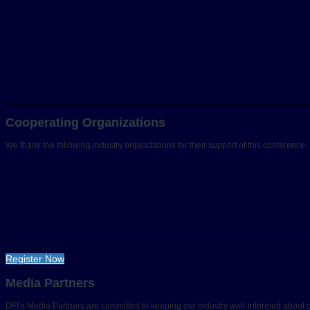
Cooperating Organizations
We thank the following industry organizations for their support of this conference
Register Now
Media Partners
DFI’s Media Partners are committed to keeping our industry well-informed about 