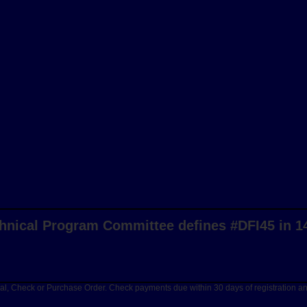
hnical Program Committee defines #DFI45 in 1
Pal, Check or Purchase Order. Check payments due within 30 days of registration 