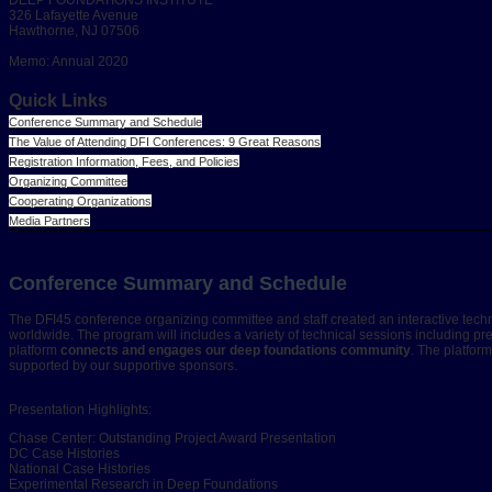
326 Lafayette Avenue
Hawthorne, NJ 07506
Memo: Annual 2020
Quick Links
Conference Summary and Schedule
The Value of Attending DFI Conferences: 9 Great Reasons
Registration Information, Fees, and Policies
Organizing Committee
Cooperating Organizations
Media Partners
Conference Summary and Schedule
The DFI45 conference organizing committee and staff created an interactive tech
worldwide. The program will includes a variety of technical sessions including pr
platform
connects and engages our deep foundations community
. The platfor
supported by our supportive sponsors.
Presentation Highlights:
Chase Center: Outstanding Project Award Presentation
DC Case Histories
National Case Histories
Experimental Research in Deep Foundations