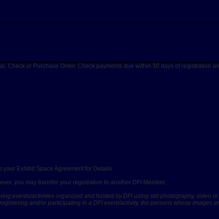
Pal, Check or Purchase Order. Check payments due within 30 days of registration 
to your Exhibit Space Agreement for Details.
ever, you may transfer your registration to another DFI Member.
ing events/activities organized and hosted by DFI using still photography, video o
registering and/or participating in a DFI event/activity, the persons whose images 