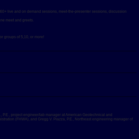
h 60+ live and on demand sessions, meet-the-presenter sessions, discussion
line meet and greets.
or groups of 5,10, or more!
., P.E., project engineer/lab manager at American Geotechnical and
istration (FHWA), and Gregg V. Piazza, P.E., Northeast engineering manager of