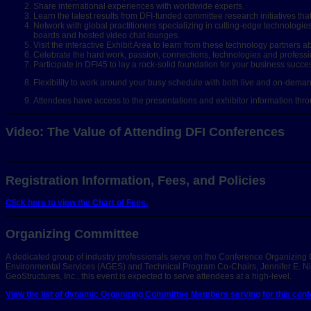
Share international experiences with worldwide experts.
Learn the latest results from DFI-funded committee research initiatives th
Network with global practitioners specializing in cutting-edge technolo
boards and hosted video chat lounges.
Visit the interactive Exhibit Area to learn from these technology partner
Celebrate the hard work, passion, connections, technologies and professi
Participate in DFI45 to lay a rock-solid foundation for your business succe
Flexibility to work around your busy schedule with both live and on-demand 
Attendees have access to the presentations and exhibitor information th
Video: The Value of Attending DFI Conferences
Registration Information, Fees, and Policies
Click here to view the Chart of Fees.
Organizing Committee
A dedicated group of industry professionals serve on the Conference Organizing 
Environmental Services (AGES) and Technical Program Co-Chairs, Jennifer E. Nic
GeoStructures, Inc., this event is expected to serve attendees at a high-level.
View the list of dynamic Organizing Committee Members serving for this confe