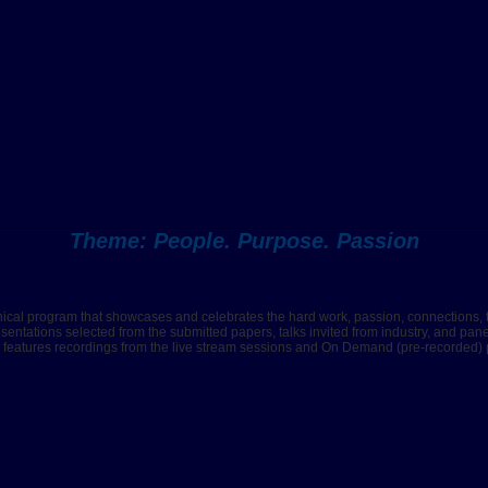
Theme: People. Purpose. Passion
nical program that showcases and celebrates the hard work, passion, connections, 
esentations selected from the submitted papers, talks invited from industry, and pa
m features recordings from the live stream sessions and On Demand (pre-recorded) pr