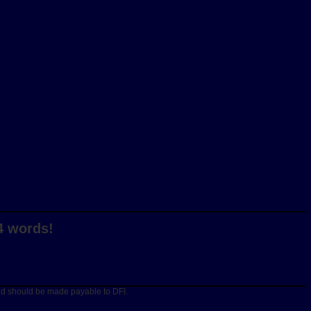
4 words!
and should be made payable to DFI.