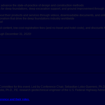
at advance the state-of-practice of design and construction methods
gies for deep foundations, deep excavation support, and ground improvement throug
s about their products and services through videos, downloadable documents, and on
onalism that drive the deep foundations industry worldwide
ss!
content, low-cost registration fees (and no travel and hotel costs), and discounts f
rough December 31, 2020!
Committee for this event. Led by Conference Chair, Sebastian Lobo-Guerrero, Ph.D
ks, Ph.D., P.E. research geotechinical engineer of the U.S. Federal Highway Admin
rence and their roles.