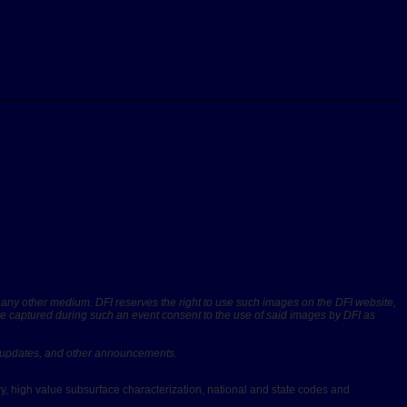
r any other medium. DFI reserves the right to use such images on the DFI website,
are captured during such an event consent to the use of said images by DFI as
rs, updates, and other announcements.
ery, high value subsurface characterization, national and state codes and