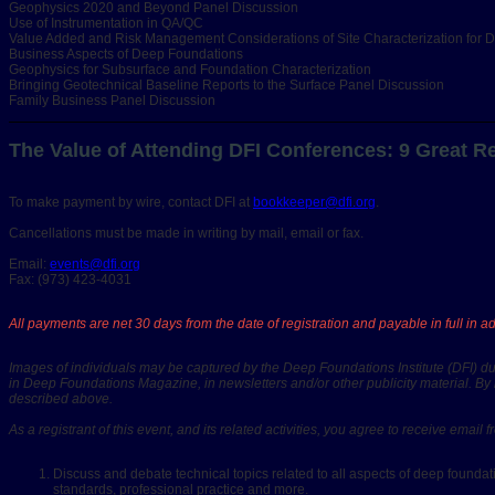
Geophysics 2020 and Beyond Panel Discussion
Use of Instrumentation in QA/QC
Value Added and Risk Management Considerations of Site Characterization for 
Business Aspects of Deep Foundations
Geophysics for Subsurface and Foundation Characterization
Bringing Geotechnical Baseline Reports to the Surface Panel Discussion
Family Business Panel Discussion
The Value of Attending DFI Conferences: 9 Great R
To make payment by wire, contact DFI at
bookkeeper@dfi.org
.
Cancellations must be made in writing by mail, email or fax.
Email:
events@dfi.org
Fax: (973) 423-4031
All payments are net 30 days from the date of registration and payable in full in 
Images of individuals may be captured by the Deep Foundations Institute (DFI) dur
in Deep Foundations Magazine, in newsletters and/or other publicity material. By 
described above.
As a registrant of this event, and its related activities, you agree to receive ema
Discuss and debate technical topics related to all aspects of deep foundati
standards, professional practice and more.