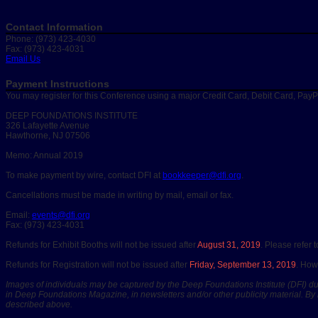
Contact Information
Phone: (973) 423-4030
Fax: (973) 423-4031
Email Us
Payment Instructions
You may register for this Conference using a major Credit Card, Debit Card, Pay
DEEP FOUNDATIONS INSTITUTE
326 Lafayette Avenue
Hawthorne, NJ 07506
Memo: Annual 2019
To make payment by wire, contact DFI at
bookkeeper@dfi.org
.
Cancellations must be made in writing by mail, email or fax.
Email:
events@dfi.org
Fax: (973) 423-4031
Refunds for Exhibit Booths will not be issued after
August 31, 2019
. Please refer 
Refunds for Registration will not be issued after
Friday, September 13, 2019
. How
Images of individuals may be captured by the Deep Foundations Institute (DFI) dur
in Deep Foundations Magazine, in newsletters and/or other publicity material. By 
described above.