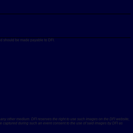
and should be made payable to DFI.
r any other medium. DFI reserves the right to use such images on the DFI website,
are captured during such an event consent to the use of said images by DFI as