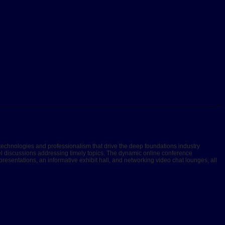
technologies and professionalism that drive the deep foundations industry
nel discussions addressing timely topics. The dynamic online conference
esentations, an informative exhibit hall, and networking video chat lounges, all