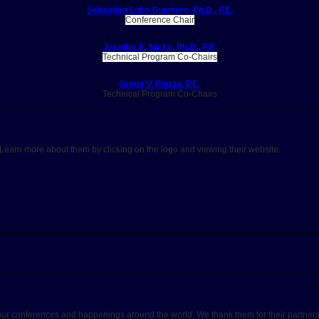
Sebastian Lobo Guerrero, Ph.D., P.E.
Conference Chair
Jennifer E. Nicks, Ph.D., P.E.
Technical Program Co-Chairs
Gregg V. Piazza, P.E.
Technical Program Co-Chairs
. Learn more about them by clicking on the logo and viewing their website.
our conferences and happenings around the world. We thank them for their partners