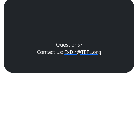
Questions?
Contact us:
ExDir@TETL.org