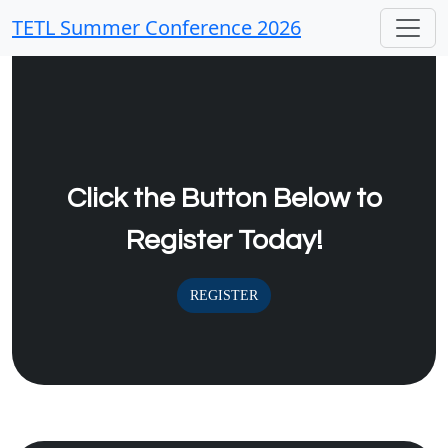
TETL Summer Conference 2026
Click the Button Below to
Register Today!
REGISTER