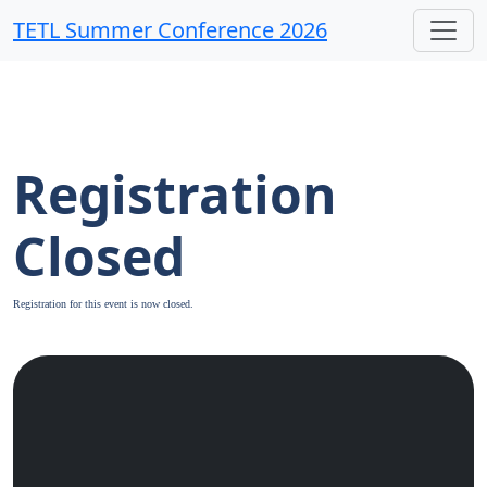
TETL Summer Conference 2026
Registration
Closed
Registration for this event is now closed.