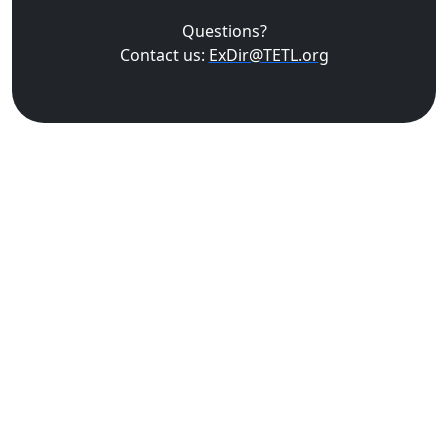
Questions?
Contact us:
ExDir@TETL.org