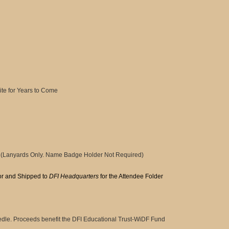
te for Years to Come
(Lanyards Only. Name Badge Holder Not Required)
or and Shipped to
DFI Headquarters
for the Attendee Folder
le. Proceeds benefit the DFI Educational Trust-WiDF Fund