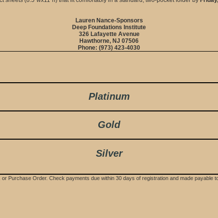
Lauren Nance-Sponsors
Deep Foundations Institute
326 Lafayette Avenue
Hawthorne, NJ 07506
Phone: (973) 423-4030
Platinum
Gold
Silver
ck or Purchase Order. Check payments due within 30 days of registration and made payable t