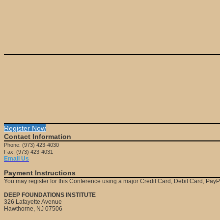
Register Now
Contact Information
Phone: (973) 423-4030
Fax: (973) 423-4031
Email Us
Payment Instructions
You may register for this Conference using a major Credit Card, Debit Card, Pay
DEEP FOUNDATIONS INSTITUTE
326 Lafayette Avenue
Hawthorne, NJ 07506