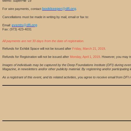
Memo: SuperPile '19
bookkeeper@dfi.org
For wire payments, contact
.
Cancellations must be made in writing by mail, email or fax to:
events@dfi.org
Email:
Fax: (973) 423-4031
All payments are net 30 days from the date of registration.
Refunds for Exhibit Space will not be issued after
Friday, March 21, 2019
.
Refunds for Registration will not be issued after
Monday, April 1, 2019
. However, you may tr
Images of individuals may be captured by the Deep Foundations Institute (DFI) during even
Magazine, in newsletters and/or other publicity material. By registering and/or participat
As a registrant of this event, and its related activities, you agree to receive email from D