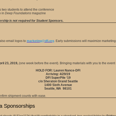
 two students to attend the conference
n in
Deep Foundations
magazine
hip is not required for Student Sponsors.
lso email logos to
marketing@dfi.org
. Early submissions will maximize marketin
ril 23, 2019,
(one week before the event). Bringing materials with you to the even
HOLD FOR: Lauren Nance-DFI
Arriving: 4/29/19
DFI SuperPile ‘19
c/o Sheraton Grand Seattle
1400 Sixth Avenue
Seattle, WA 98101
onfirm shipment counts with ease.
ia Sponsorships
 sheets (8.5”wx11”h) that fit comfortably in a standard, two-pocket folder by
Friday