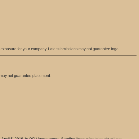
g exposure for your company. Late submissions may not guarantee logo
t may not guarantee placement.
, April 5, 2019
, to
DFI Headquarters
. Sending items after this date will not