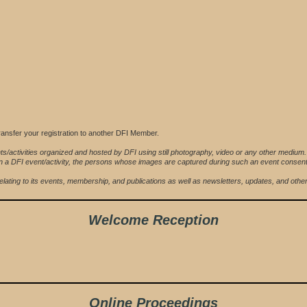
ansfer your registration to another DFI Member.
ts/activities organized and hosted by DFI using still photography, video or any other medium
ing in a DFI event/activity, the persons whose images are captured during such an event conse
FI relating to its events, membership, and publications as well as newsletters, updates, and ot
Welcome Reception
Online Proceedings