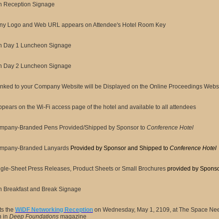
n Reception Signage
y Logo and Web URL appears on Attendee's Hotel Room Key
n Day 1 Luncheon Signage
n Day 2 Luncheon Signage
nked to your Company Website will be Displayed on the Online Proceedings Websi
pears on the Wi-Fi access page of the hotel and available to all attendees
mpany-Branded Pens Provided/Shipped by Sponsor to
Conference Hotel
mpany-Branded Lanyards
Provided by Sponsor and Shipped to
Conference Hotel
gle-Sheet Press Releases, Product Sheets or Small Brochures
provided by Spons
n Breakfast and Break Signage
ts the
WiDF Networking Reception
on Wednesday, May 1, 2109, at The Space Need
n in
Deep Foundations
magazine