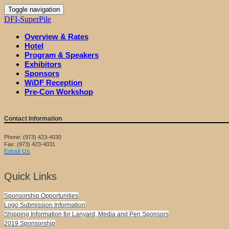
Toggle navigation
DFI-SuperPile
Overview & Rates
Hotel
Program & Speakers
Exhibitors
Sponsors
WiDF Reception
Pre-Con Workshop
Contact Information
Phone: (973) 423-4030
Fax: (973) 423-4031
Email Us
Quick Links
Sponsorship Opportunities
Logo Submission Information
Shipping Information for Lanyard, Media and Pen Sponsors
2019 Sponsorship