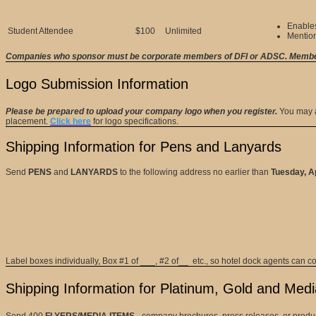
Enables
Student Attendee
$100
Unlimited
Mentio
Companies who sponsor must be corporate members of DFI or ADSC. Members
Logo Submission Information
Please be prepared to upload your company logo when you register.
You may a
placement.
Click here
for logo specifications.
Shipping Information
for Pens and Lanyards
Send
PENS
and
LANYARDS
to the following address no earlier than
Tuesday, Ap
Label boxes individually, Box #1 of ___, #2 of__ etc., so hotel dock agents can c
Shipping Information for Platinum, Gold and Med
Send 400
FLYERS/MEDIA ITEMS
- company brochures, press releases, or product