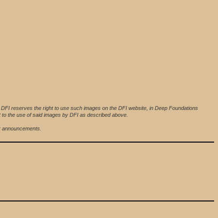
. DFI reserves the right to use such images on the DFI website, in Deep Foundations
nt to the use of said images by DFI as described above.
her announcements.