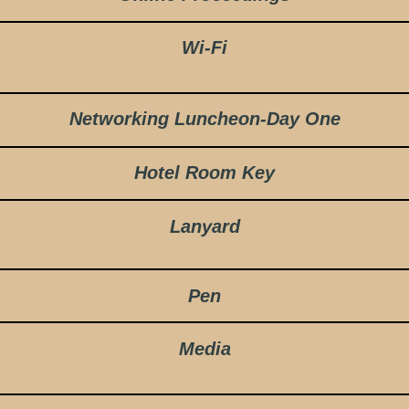
Wi-Fi
Networking Luncheon-Day One
Hotel Room Key
Lanyard
Pen
Media