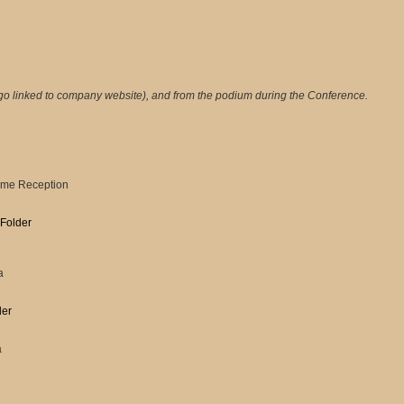
go linked to company website), and from the podium during the Conference.
come Reception
 Folder
a
der
a