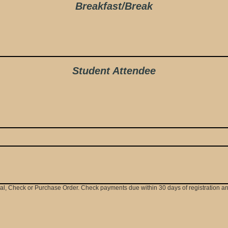
Breakfast/Break
Student Attendee
Pal, Check or Purchase Order. Check payments due within 30 days of registration 