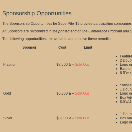
Sponsorship Opportunities
The Sponsorship Opportunities for SuperPile '19 provide participating companies a
All Sponsors are recognized in the printed and online Conference Program and S
The following opportunities are available and receive these benefits:
Sponsor
Cost
Limit
Feature
2 Doubl
Platinum
$7,500
1
–
Sold Out
Logo o
Banner 
8.5”w x
Standar
1 Doubl
Gold
$5,000
1
–
Sold Out
Logo o
Box Ad/
8.5”x11
1 Doubl
Silver
$3,000
2
–
Sold Out
Box Ad/
Logo o