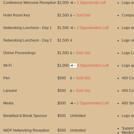
Conference Welcome Reception
$2,000
4
–
1 Opportunity Left
Logo o
Hotel Room Key
$1,500
1
–
Sold Out
Compan
Networking Luncheon - Day 1
$1,500
4
–
2 Opportunities Left
Logo o
Networking Luncheon - Day 2
$1,500
4
Logo o
Online Proceedings
$1,500
1
–
Sold Out
Logo Li
Wi-Fi
$1,000
4
–
3 Opportunities Left
Logo ap
Pen
$500
1
–
Sold Out
400 Co
Lanyard
$500
1
–
Sold Out
400 Co
Media
$500
4
–
2 Opportunities Left
400 Sin
Breakfast & Break Sponsor
$500
Unlimited
Logo o
Suppor
WiDF Networking Reception
$500
Unlimited
Mentio