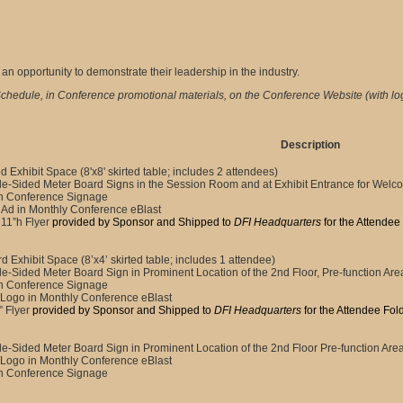
n opportunity to demonstrate their leadership in the industry.
chedule, in Conference promotional materials, on the Conference Website (with lo
Description
d Exhibit Space (8'x8' skirted table; includes 2 attendees)
e-Sided Meter Board Signs in the Session Room and at Exhibit Entrance for Wel
n Conference Signage
Ad in Monthly Conference eBlast
 11”h Flyer
provided by Sponsor and Shipped to
DFI Headquarters
for the Attendee
d Exhibit Space (8’x4’ skirted table; includes 1 attendee)
e-Sided Meter Board Sign in Prominent Location of the 2nd Floor, Pre-function Are
n Conference Signage
Logo in Monthly Conference eBlast
” Flyer
provided by Sponsor and Shipped to
DFI Headquarters
for the Attendee Fol
e-Sided Meter Board Sign in Prominent Location of the 2nd Floor Pre-function Are
Logo in Monthly Conference eBlast
n Conference Signage