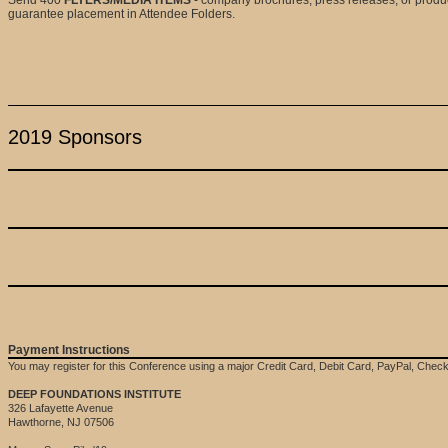
guarantee placement in Attendee Folders.
2019 Sponsors
Payment Instructions
You may register for this Conference using a major Credit Card, Debit Card, PayPal, Che
DEEP FOUNDATIONS INSTITUTE
326 Lafayette Avenue
Hawthorne, NJ 07506