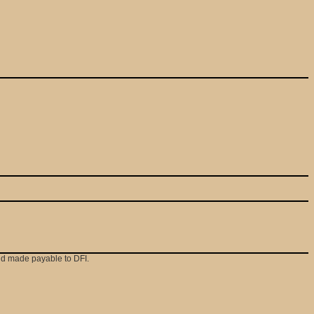
and made payable to DFI.