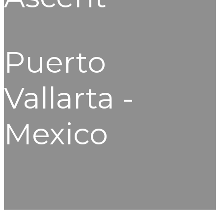
Puerto
Vallarta -
Mexico