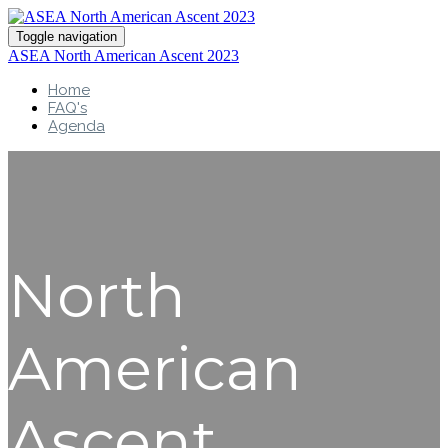
Toggle navigation
ASEA North American Ascent 2023
Home
FAQ's
Agenda
North
American
Ascent