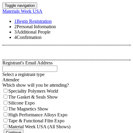
Toggle navigation
Materials Week USA
1
Begin Registration
2
Personal Information
3
Additional People
4
Confirmation
Registrant's Email Address
Select a registrant type
Attendee
Which show will you be attending?
Speciality Polymers World
The Gasket & Seals Show
Silicone Expo
The Magnetics Show
High Performance Alloys Expo
Tape & Functional Film Expo
Material Week USA (All Shows)
Continue