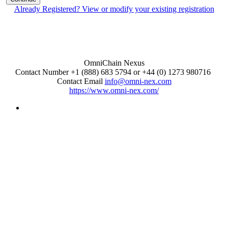
Already Registered? View or modify your existing registration
OmniChain Nexus
Contact Number +1 (888) 683 5794 or +44 (0) 1273 980716
Contact Email
info@omni-nex.com
https://www.omni-nex.com/