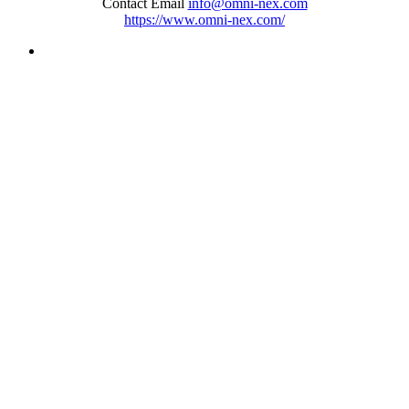
Contact Email
info@omni-nex.com
https://www.omni-nex.com/