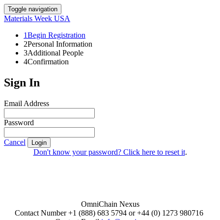
Toggle navigation
Materials Week USA
1
Begin Registration
2
Personal Information
3
Additional People
4
Confirmation
Sign In
Email Address
Password
Cancel
Login
Don't know your password? Click here to reset it
.
OmniChain Nexus
Contact Number +1 (888) 683 5794 or +44 (0) 1273 980716