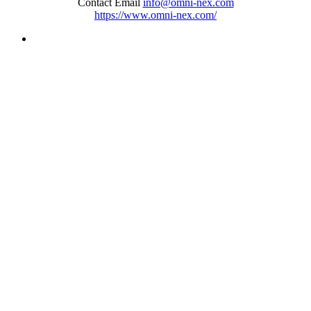
Contact Email
info@omni-nex.com
https://www.omni-nex.com/