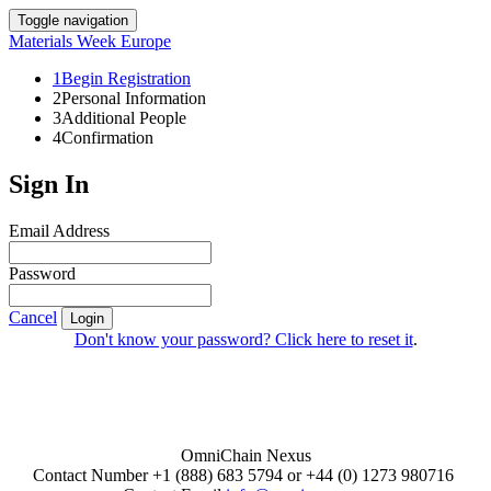
Toggle navigation
Materials Week Europe
1
Begin Registration
2
Personal Information
3
Additional People
4
Confirmation
Sign In
Email Address
Password
Cancel
Login
Don't know your password? Click here to reset it
.
OmniChain Nexus
Contact Number +1 (888) 683 5794 or +44 (0) 1273 980716