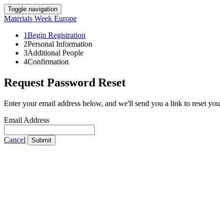
Toggle navigation
Materials Week Europe
1
Begin Registration
2
Personal Information
3
Additional People
4
Confirmation
Request Password Reset
Enter your email address below, and we'll send you a link to reset yo
Email Address
Cancel
Submit