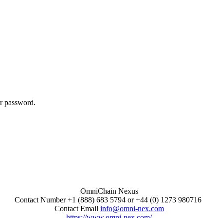
ur password.
OmniChain Nexus
Contact Number +1 (888) 683 5794 or +44 (0) 1273 980716
Contact Email
info@omni-nex.com
https://www.omni-nex.com/