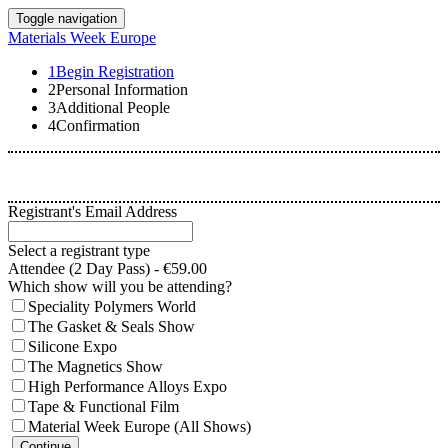
Toggle navigation
Materials Week Europe
1
Begin Registration
2
Personal Information
3
Additional People
4
Confirmation
Registrant's Email Address
Select a registrant type
Attendee (2 Day Pass) - €59.00
Which show will you be attending?
Speciality Polymers World
The Gasket & Seals Show
Silicone Expo
The Magnetics Show
High Performance Alloys Expo
Tape & Functional Film
Material Week Europe (All Shows)
Continue