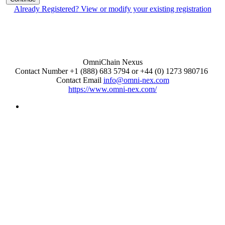
Already Registered? View or modify your existing registration
OmniChain Nexus
Contact Number +1 (888) 683 5794 or +44 (0) 1273 980716
Contact Email
info@omni-nex.com
https://www.omni-nex.com/