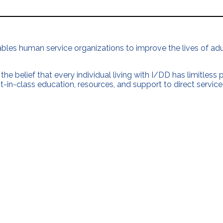
nables human service organizations to improve the lives of adul
the belief that every individual living with I/DD has limitless
t-in-class education, resources, and support to direct service