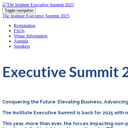
Toggle navigation
The Institute Executive Summit 2025
Registration
FAQs
Venue Information
Agenda
Speakers
Executive Summit
Conquering the Future: Elevating Business, Advancing
The Institute Executive Summit is back for 2025 with
This year, more than ever, the forces impacting non-p