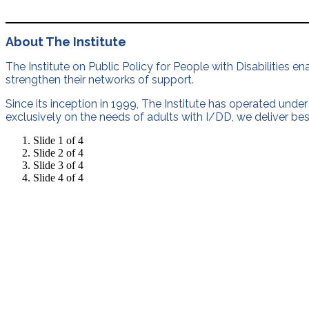
About The Institute
The Institute on Public Policy for People with Disabilities e
strengthen their networks of support.
Since its inception in 1999, The Institute has operated under 
exclusively on the needs of adults with I/DD, we deliver bes
Slide 1 of 4
Slide 2 of 4
Slide 3 of 4
Slide 4 of 4