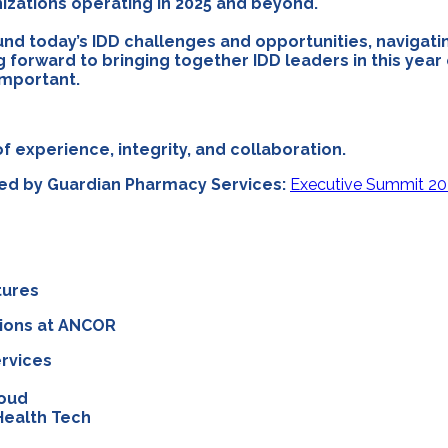
anizations operating in 2025 and beyond.
nd today’s IDD challenges and opportunities, navigati
g forward to bringing together IDD leaders in this yea
important.
f experience, integrity, and collaboration.
red by Guardian Pharmacy Services:
Executive Summit 20
tures
tions at ANCOR
ervices
loud
Health Tech