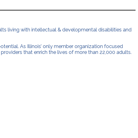
ts living with intellectual & developmental disabilities and
 potential. As Illinois’ only member organization focused
 providers that enrich the lives of more than 22,000 adults.