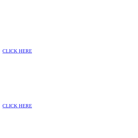
CLICK HERE
CLICK HERE