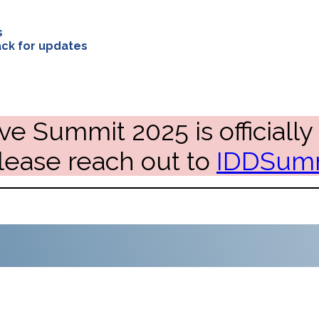
s
ck for updates
ve Summit 2025 is officially 
please reach out to
IDDSumm