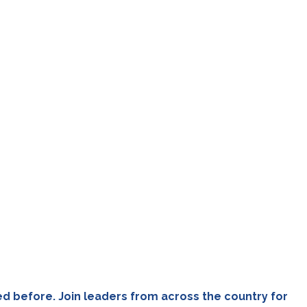
ed before. Join leaders from across the country for