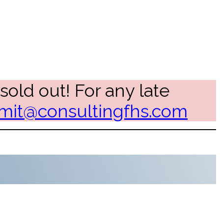
sold out! For any late
it@consultingfhs.com