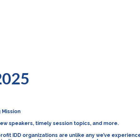
 2025
 Mission
 new speakers, timely session topics, and more.
rofit IDD organizations are unlike any we’ve experienc