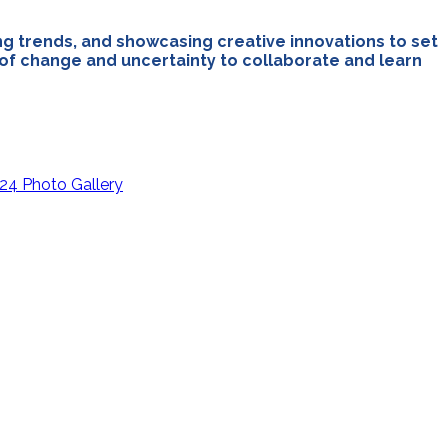
ng trends, and showcasing creative innovations to set
r of change and uncertainty to collaborate and learn
24 Photo Gallery