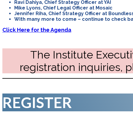
Ravi Dahiya, Chief Strategy Officer at YAI
Mike Lyons, Chief Legal Officer at Mosaic
Jennifer Riha, Chief Strategy Officer at Boundles
With many more to come – continue to check ba
Click Here for the Agenda
The Institute Executi
registration inquiries, 
REGISTER