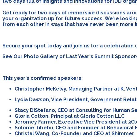
two days full of insights and innovations for IDD org
Get ready for two days of immersive discussions arou
your organization up for future success. We’re lookin
from each other in ways that have never been more 
Secure your spot today and join us for a celebration o
See Our Photo Gallery of Last Year's Summit Sponso
This year's confirmed speakers:
Christopher McKelvy, Managing Partner at K. Ven
Lydia Dawson, Vice President, Government Rela
Stacy DiStefano, CEO at Consulting for Human S
Gloria Cotton, Principal at Gloria Cotton LLC
Jeromey Farmer, Executive Vice President at 3C
Solome Tibebu, CEO and Founder at Behavioral 
Christal Wang, Co-Founder and CEO at Shimmer