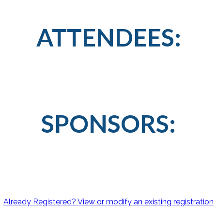
ATTENDEES:
SPONSORS:
Already Registered? View or modify an existing registration