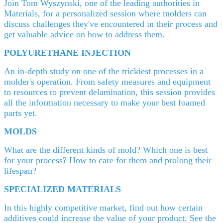
Join Tom Wyszynski, one of the leading authorities in
Materials, for a personalized session where molders can
discuss challenges they've encountered in their process and
get valuable advice on how to address them.
POLYURETHANE INJECTION
An in-depth study on one of the trickiest processes in a
molder's operation. From safety measures and equipment
to resources to prevent delamination, this session provides
all the information necessary to make your best foamed
parts yet.
MOLDS
What are the different kinds of mold? Which one is best
for your process? How to care for them and prolong their
lifespan?
SPECIALIZED MATERIALS
In this highly competitive market, find out how certain
additives could increase the value of your product. See the