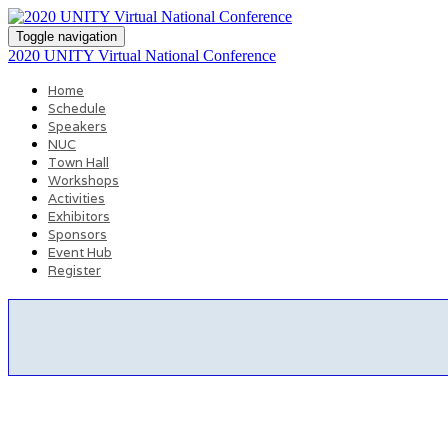
Toggle navigation
2020 UNITY Virtual National Conference
Home
Schedule
Speakers
NUC
Town Hall
Workshops
Activities
Exhibitors
Sponsors
Event Hub
Register