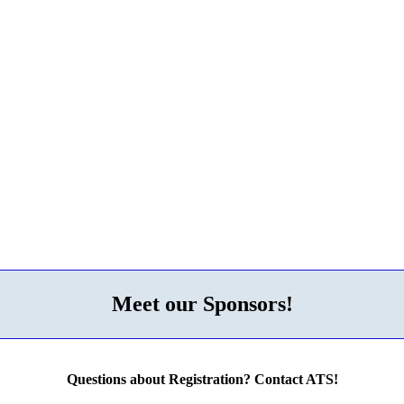
Meet our Sponsors!
Questions about Registration? Contact ATS!