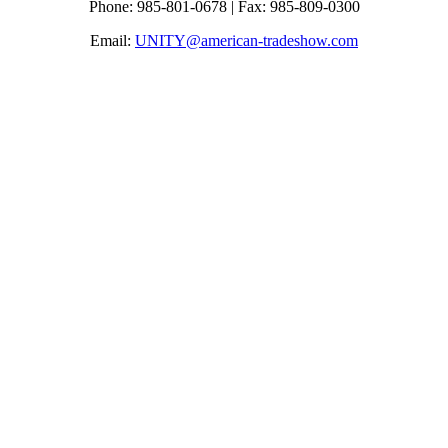
Phone: 985-801-0678 | Fax: 985-809-0300
Email:
UNITY@american-tradeshow.com