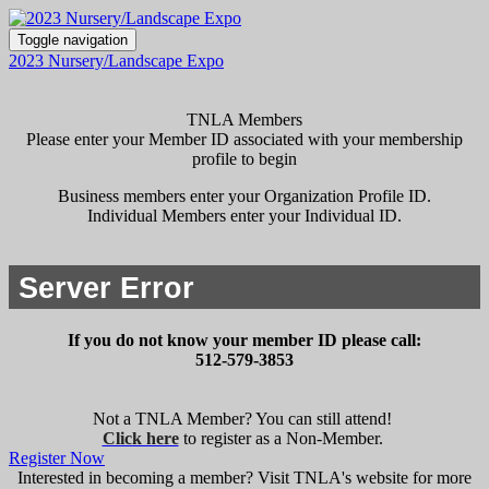
Toggle navigation
2023 Nursery/Landscape Expo
TNLA Members
Please enter your Member ID associated with your membership
profile to begin
Business members enter your Organization Profile ID.
Individual Members enter your Individual ID.
If you do not know your member ID please call:
512-579-3853
Not a TNLA Member? You can still attend!
Click here
to register as a Non-Member.
Register Now
Interested in becoming a member? Visit TNLA's website for more