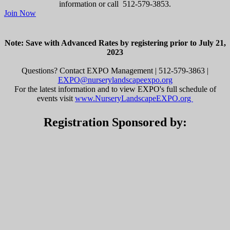
information or call 512-579-3853.
Join Now
Note: Save with Advanced Rates by registering prior to July 21,
2023
Questions? Contact EXPO Management | 512-579-3863 |
EXPO@nurserylandscapeexpo.org
For the latest information and to view EXPO's full schedule of
events visit
www.NurseryLandscapeEXPO.org
Registration Sponsored by: