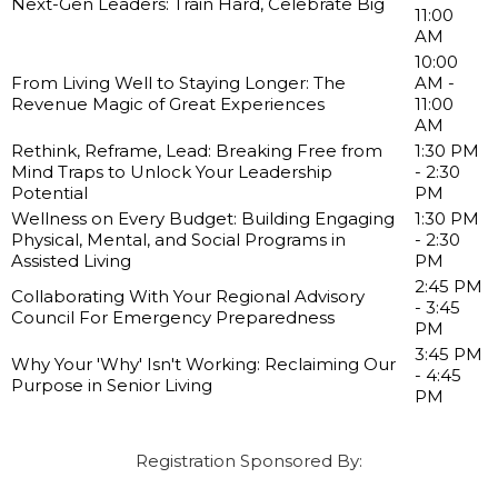
Next-Gen Leaders: Train Hard, Celebrate Big
11:00
AM
10:00
From Living Well to Staying Longer: The
AM -
Revenue Magic of Great Experiences
11:00
AM
Rethink, Reframe, Lead: Breaking Free from
1:30 PM
Mind Traps to Unlock Your Leadership
- 2:30
Potential
PM
Wellness on Every Budget: Building Engaging
1:30 PM
Physical, Mental, and Social Programs in
- 2:30
Assisted Living
PM
2:45 PM
Collaborating With Your Regional Advisory
- 3:45
Council For Emergency Preparedness
PM
3:45 PM
Why Your 'Why' Isn't Working: Reclaiming Our
- 4:45
Purpose in Senior Living
PM
Registration Sponsored By: