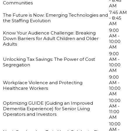
- 8:45
Communities
AM
7:45 AM
The Future is Now: Emerging Technologies and
- 8:45
the Staffing Evolution
AM
9:00
Know Your Audience Challenge: Breaking
AM -
Down Barriers for Adult Children and Older
10:00
Adults
AM
9:00
Unlocking Tax Savings: The Power of Cost
AM -
Segregation
10:00
AM
9:00
Workplace Violence and Protecting
AM -
Healthcare Workers
10:00
AM
10:00
Optimizing GUIDE (Guiding an Improved
AM -
Dementia Experience) for Senior Living
11:00
Operators and Investors
AM
10:00
AM -