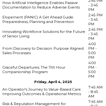
2:45 PM
How Artificial Intelligence Enables Passive
- 3:45
Documentation to Reduce Adverse Events
PM
2:45 PM
Elopement (PANIC) A Get Ahead Guide:
- 3:45
Preparedness, Planning and Prevention
PM
2:45 PM
Innovating Workforce Solutions for the Future
- 3:45
of Senior Living
PM
4:00
From Discovery to Decision: Purpose Aligned
PM -
Sales Processes
5:00
PM
4:00
Graceful Departures: The 11th Hour
PM -
Companionship Program
5:00
PM
Friday, April 4, 2025
7:45 AM
An Operator's Journey to Value-Based Care:
- 8:45
Improving Outcomes & Operational Metrics
AM
7:45 AM
Risk & Reputation Management for