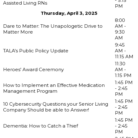
- 5:15
Assisted Living RNs
PM
Thursday, April 3, 2025
8:00
Dare to Matter: The Unapologetic Drive to
AM -
Matter More
9:30
AM
9:45
TALA's Public Policy Update
AM -
11:15 AM
11:30
Heroes' Award Ceremony
AM -
1:15 PM
1:45 PM
How to Implement an Effective Medication
- 2:45
Management Program
PM
1:45 PM
10 Cybersecurity Questions your Senior Living
- 2:45
Company Should be able to Answer!
PM
1:45 PM
Dementia: How to Catch a Thief
- 2:45
PM