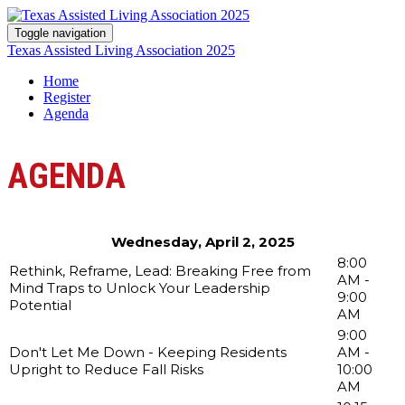
Toggle navigation
Texas Assisted Living Association 2025
Home
Register
Agenda
AGENDA
Wednesday, April 2, 2025
8:00
Rethink, Reframe, Lead: Breaking Free from
AM -
Mind Traps to Unlock Your Leadership
9:00
Potential
AM
9:00
Don't Let Me Down - Keeping Residents
AM -
Upright to Reduce Fall Risks
10:00
AM