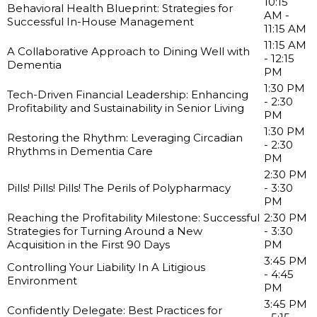
10:15
Behavioral Health Blueprint: Strategies for
AM -
Successful In-House Management
11:15 AM
11:15 AM
A Collaborative Approach to Dining Well with
- 12:15
Dementia
PM
1:30 PM
Tech-Driven Financial Leadership: Enhancing
- 2:30
Profitability and Sustainability in Senior Living
PM
1:30 PM
Restoring the Rhythm: Leveraging Circadian
- 2:30
Rhythms in Dementia Care
PM
2:30 PM
Pills! Pills! Pills! The Perils of Polypharmacy
- 3:30
PM
Reaching the Profitability Milestone: Successful
2:30 PM
Strategies for Turning Around a New
- 3:30
Acquisition in the First 90 Days
PM
3:45 PM
Controlling Your Liability In A Litigious
- 4:45
Environment
PM
3:45 PM
Confidently Delegate: Best Practices for