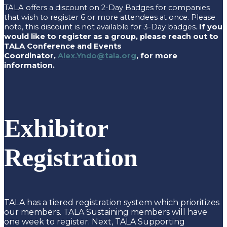
TALA offers a discount on 2-Day Badges for companies
that wish to register 6 or more attendees at once. Please
note, this discount is not available for 3-Day badges.
If you
would like to register as a group, please reach out to
TALA Conference and Events
Coordinator,
Alex.Yndo@tala.org
, for more
information.
Exhibitor
Registration
TALA has a tiered registration system which prioritizes
our members. TALA Sustaining members will have
one week to register. Next, TALA Supporting