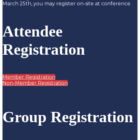
March 25th, you may register on-site at conference.
Attendee
Registration
Member Registration
Non-Member Registration
Group Registration