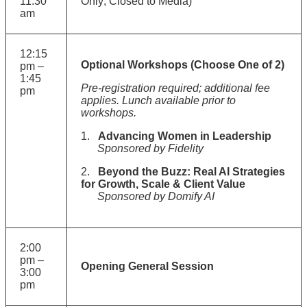
11:30
Only; Closed to Media)
am
12:15
Optional Workshops (Choose One of 2)
pm –
1:45
Pre-registration required; additional fee
pm
applies. Lunch available prior to
workshops.
1.
Advancing Women in Leadership
Sponsored by Fidelity
2.
Beyond the Buzz: Real AI Strategies
for Growth, Scale & Client Value
Sponsored by Domify AI
2:00
pm –
Opening General Session
3:00
pm