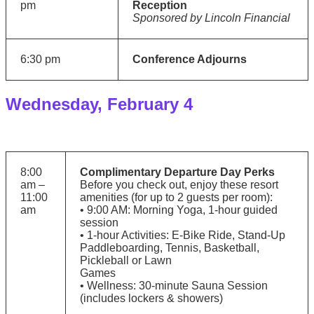
pm
Reception
Sponsored by Lincoln Financial
6:30 pm
Conference Adjourns
Wednesday, February 4
8:00
Complimentary Departure Day Perks
am –
Before you check out, enjoy these resort
11:00
amenities (for up to 2 guests per room):
am
• 9:00 AM: Morning Yoga, 1-hour guided
session
• 1-hour Activities: E-Bike Ride, Stand-Up
Paddleboarding, Tennis, Basketball,
Pickleball or Lawn
Games
• Wellness: 30-minute Sauna Session
(includes lockers & showers)