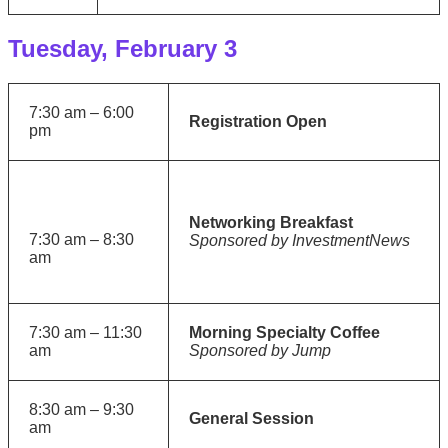
Tuesday, February 3
7:30 am – 6:00
Registration Open
pm
Networking Breakfast
7:30 am – 8:30
Sponsored by InvestmentNews
am
7:30 am – 11:30
Morning Specialty Coffee
am
Sponsored by Jump
8:30 am – 9:30
General Session
am