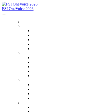
FSI OneVoice 2026
WELCOME
PROGRAM
Schedule at a Glance
Search for Sessions
Conference Program (PDF)
Keynote Speakers
Workshops
REGISTRATION
Register
Registration Fees
Registration Policies
Social Media Toolkit
Attendee Service Center
HOTEL & TRAVEL
Hotel
Travel
Conference Attire
Things to Do in San Diego
SPONSORS
Sponsor Guide
2026 Sponsor Search