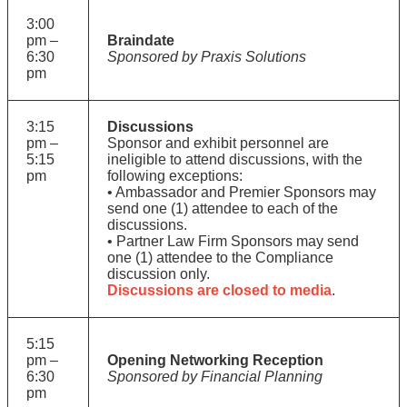
3:00
pm –
Braindate
6:30
Sponsored by Praxis Solutions
pm
3:15
Discussions
pm –
Sponsor and exhibit personnel are
5:15
ineligible to attend discussions, with the
pm
following exceptions:
• Ambassador and Premier Sponsors may
send one (1) attendee to each of the
discussions.
• Partner Law Firm Sponsors may send
one (1) attendee to the Compliance
discussion only.
Discussions are closed to media
.
5:15
pm –
Opening Networking Reception
6:30
Sponsored by Financial Planning
pm