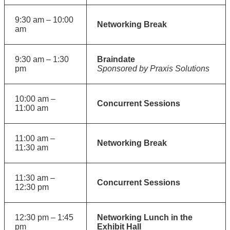
9:30 am – 10:00
Networking Break
am
9:30 am – 1:30
Braindate
pm
Sponsored by Praxis Solutions
10:00 am –
Concurrent Sessions
11:00 am
11:00 am –
Networking Break
11:30 am
11:30 am –
Concurrent Sessions
12:30 pm
12:30 pm – 1:45
Networking Lunch in the
pm
Exhibit Hall