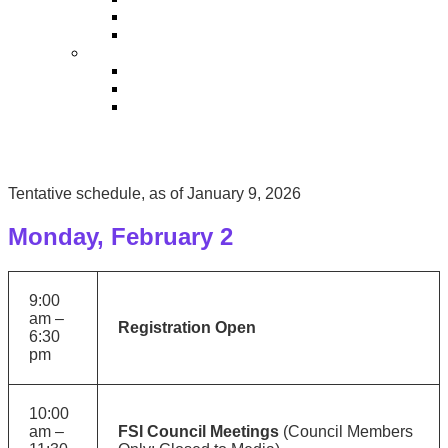
Sponsor Service Center
Exhibitor Kit
SPEAKERS
Speaker Service Center
Speakers
Speaker Powerpoint Template
Tentative schedule, as of January 9, 2026
Monday, February 2
9:00
am –
Registration Open
6:30
pm
10:00
am –
FSI Council Meetings
(Council Members