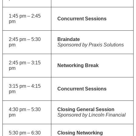
1:45 pm – 2:45
Concurrent Sessions
pm
2:45 pm – 5:30
Braindate
pm
Sponsored by Praxis Solutions
2:45 pm – 3:15
Networking Break
pm
3:15 pm – 4:15
Concurrent Sessions
pm
4:30 pm – 5:30
Closing General Session
pm
Sponsored by Lincoln Financial
5:30 pm – 6:30
Closing Networking