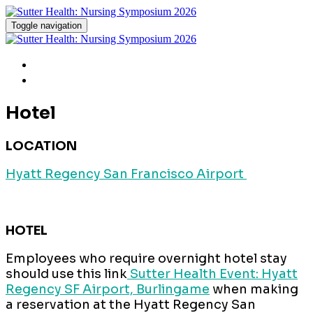
Toggle navigation
Home
Hotel & Parking
Hotel
LOCATION
Hyatt Regency San Francisco Airport
HOTEL
Employees who require overnight hotel stay
should use this link
Sutter Health Event: Hyatt
Regency SF Airport, Burlingame
when making
a reservation at the Hyatt Regency San