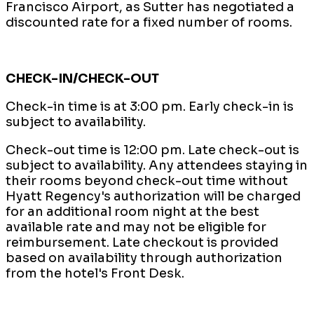
Francisco Airport, as Sutter has negotiated a
discounted rate for a fixed number of rooms.
CHECK-IN/CHECK-OUT
Check-in time is at 3:00 pm. Early check-in is
subject to availability.
Check-out time is 12:00 pm. Late check-out is
subject to availability. Any attendees staying in
their rooms beyond check-out time without
Hyatt Regency's authorization will be charged
for an additional room night at the best
available rate and may not be eligible for
reimbursement. Late checkout is provided
based on availability through authorization
from the hotel's Front Desk.