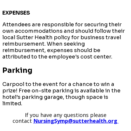
EXPENSES
Attendees are responsible for securing their
own accommodations and should follow their
local Sutter Health policy for business travel
reimbursement. When seeking
reimbursement, expenses should be
attributed to the employee's cost center.
Parking
Carpool to the event for a chance to win a
prize! Free on-site parking is available in the
hotel’s parking garage, though space is
limited.
If you have any questions please
contact
NursingSymp@sutterhealth.org