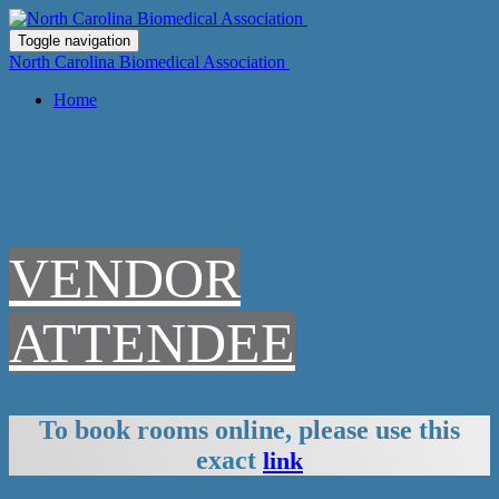
Toggle navigation
North Carolina Biomedical Association
Home
Select a button below to begin your
registration
VENDOR
ATTENDEE
To book rooms online, please use this
exact
link