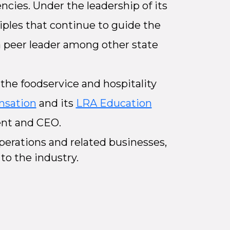
ncies. Under the leadership of its
ciples that continue to guide the
 a peer leader among other state
the foodservice and hospitality
nsation
and its
LRA Education
dent and CEO.
erations and related businesses,
 to the industry.