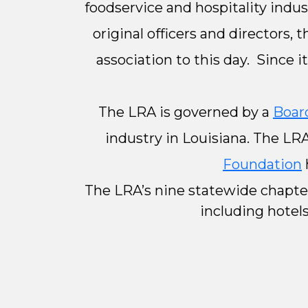
foodservice and hospitality indus
original officers and directors,
association to this day. Since 
The LRA is governed by a
Board
industry in Louisiana. The LR
Foundation
The LRA’s nine statewide chapte
including hotels