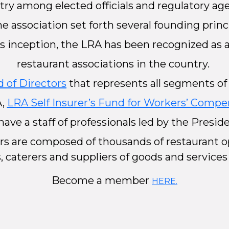
try among elected officials and regulatory age
 the association set forth several founding prin
its inception, the LRA has been recognized as
restaurant associations in the country.
 of Directors
that represents all segments of 
A,
LRA Self Insurer’s Fund for Workers’ Compe
have a staff of professionals led by the Presi
rs are composed of thousands of restaurant op
, caterers and suppliers of goods and services
Become a member
HERE.