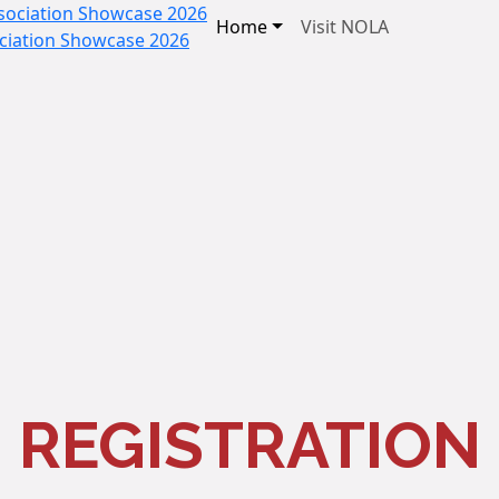
Home
Visit NOLA
ociation Showcase 2026
REGISTRATION