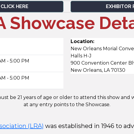
 CLICK HERE
EXHIBITOR 
 Showcase Deta
Location:
New Orleans Morial Conve
Halls H-J
AM - 5:00 PM
900 Convention Center B
New Orleans, LA 70130
AM - 5:00 PM
st be 21 years of age or older to attend this show and w
at any entry points to the Showcase.
sociation (LRA)
was established in 1946 to adv