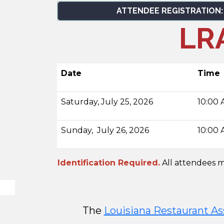
ATTENDEE REGISTRATION:
LRA
Date
Time
Saturday, July 25, 2026
10:00 
Sunday, July 26, 2026
10:00 
Identification Required.
All attendees mu
The
Louisiana Restaurant As