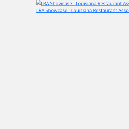
LRA Showcase - Louisiana Restaurant Ass