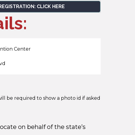
REGISTRATION: CLICK HERE
ils:
ntion Center
lvd
ill be required to show a photo id if asked
ocate on behalf of the state’s