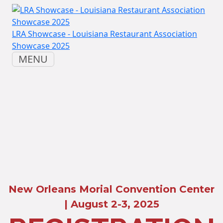
LRA Showcase - Louisiana Restaurant Association
Showcase 2025
MENU
New Orleans Morial Convention Center
| August 2-3, 2025