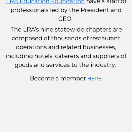
LRA Education Foundation
have a staff of
professionals led by the President and
CEO.
The LRA’s nine statewide chapters are
composed of thousands of restaurant
operations and related businesses,
including hotels, caterers and suppliers of
goods and services to the industry.
Become a member
HERE.