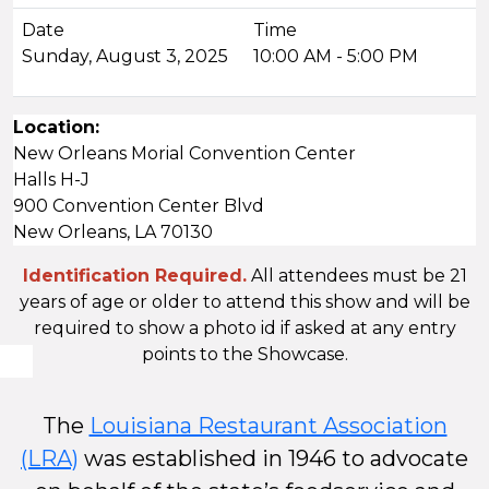
Sunday, August 3, 2025
10:00 AM - 5:00 PM
Location:
New Orleans Morial Convention Center
Halls H-J
900 Convention Center Blvd
New Orleans, LA 70130
Identification Required.
All attendees must be 21
years of age or older to attend this show and will be
required to show a photo id if asked at any entry
points to the Showcase.
The
Louisiana Restaurant Association
(LRA)
was established in 1946 to advocate