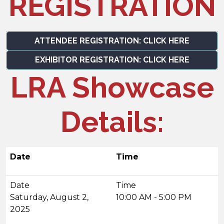
REGISTRATION
ATTENDEE REGISTRATION: CLICK HERE
EXHIBITOR REGISTRATION: CLICK HERE
LRA Showcase
Details:
Date
Time
Saturday, August 2,
10:00 AM - 5:00 PM
2025