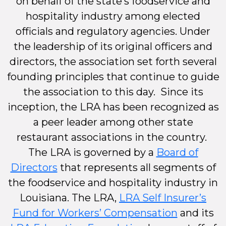
on behalf of the state’s foodservice and
hospitality industry among elected
officials and regulatory agencies. Under
the leadership of its original officers and
directors, the association set forth several
founding principles that continue to guide
the association to this day. Since its
inception, the LRA has been recognized as
a peer leader among other state
restaurant associations in the country.
The LRA is governed by a
Board of
Directors
that represents all segments of
the foodservice and hospitality industry in
Louisiana. The LRA,
LRA Self Insurer’s
Fund for Workers’ Compensation
and its