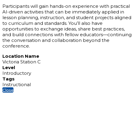
Participants will gain hands-on experience with practical
AI-driven activities that can be immediately applied in
lesson planning, instruction, and student projects aligned
to curriculum and standards. You’ll also have
opportunities to exchange ideas, share best practices,
and build connections with fellow educators—continuing
the conversation and collaboration beyond the
conference.
Location Name
Victoria Station C
Level
Introductory
Tags
Instructional
Close