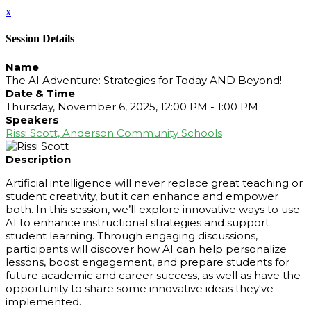
x
Session Details
Name
The AI Adventure: Strategies for Today AND Beyond!
Date & Time
Thursday, November 6, 2025, 12:00 PM - 1:00 PM
Speakers
Rissi Scott, Anderson Community Schools
Description
Artificial intelligence will never replace great teaching or
student creativity, but it can enhance and empower
both. In this session, we’ll explore innovative ways to use
AI to enhance instructional strategies and support
student learning. Through engaging discussions,
participants will discover how AI can help personalize
lessons, boost engagement, and prepare students for
future academic and career success, as well as have the
opportunity to share some innovative ideas they've
implemented.