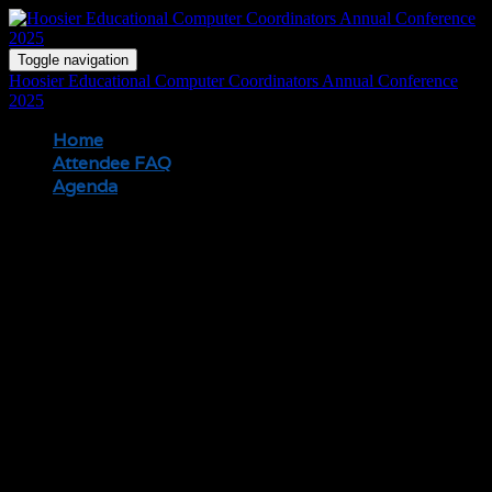
Toggle navigation
Hoosier Educational Computer Coordinators Annual Conference
2025
Home
Attendee FAQ
Agenda
Registration
When are onsite registration hours?
Wednesday | 7:30AM
Thursday | 7:30AM
Friday | 7:30AM