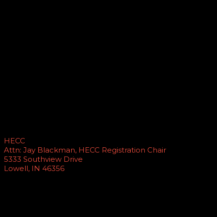
Yes, wireless Internet is available for attendee and
exhibitor use and is provided free to our attendees by
our sponsors.
Where do I mail payment to?
PLEASE NOTE
: The address for mailing checks and
payment has changed. A number of schools are still
sending checks to previous Registration Chairs. This slows
the process of getting your registration completed for
the year. Please make sure that your accounting
department has the below address listed for paying for
HECC conferences in the future. Mail checks to:
HECC
Attn: Jay Blackman, HECC Registration Chair
5333 Southview Drive
Lowell, IN 46356
How do I pay for multiple attendees?