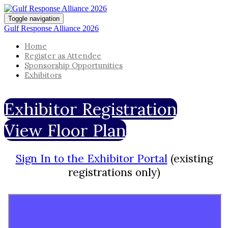
Toggle navigation
Gulf Response Alliance 2026
Home
Register as Attendee
Sponsorship Opportunities
Exhibitors
Exhibitor Registration
View Floor Plan
Sign In to the Exhibitor Portal
(existing
registrations only)