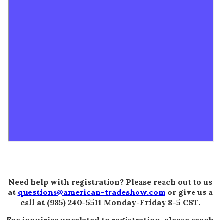
Need help with registration? Please reach out to us
at
questions@american-tradeshow.com
or give us a
call at (985) 240-5511 Monday-Friday 8-5 CST.
For inquiries unrelated to registration, please reach