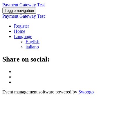
Payment Gateway Test
Toggle navigation
Payment Gateway Test
Register
Home
Language
English
italiano
Share on social:
Event management software powered by
Swoogo