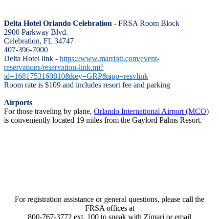
Delta Hotel Orlando Celebration
- FRSA Room Block
2900 Parkway Blvd.
Celebration, FL 34747
407-396-7000
Delta Hotel link -
https://www.marriott.com/event-
reservations/reservation-link.mi?
id=1681753160810&key=GRP&app=resvlink
Room rate is $109 and includes resort fee and parking
Airports
For those traveling by plane,
Orlando International Airport (MCO)
is conveniently located 19 miles from the Gaylord Palms Resort.
For registration assistance or general questions, please call the
FRSA offices at
800-767-3772 ext. 100 to speak with Zimari or email