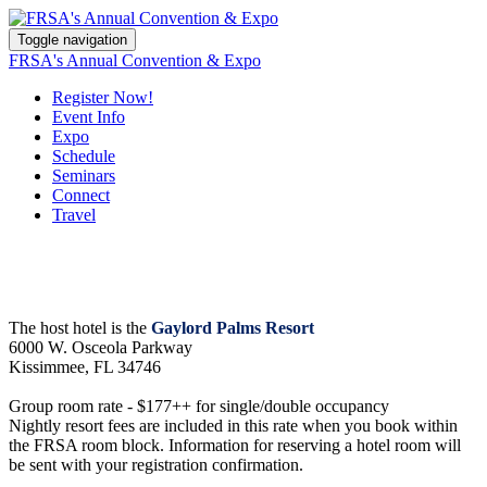
Toggle navigation
FRSA's Annual Convention & Expo
Register Now!
Event Info
Expo
Schedule
Seminars
Connect
Travel
The host hotel is the
Gaylord Palms Resort
6000 W. Osceola Parkway
Kissimmee, FL 34746
Group room rate - $177++ for single/double occupancy
Nightly resort fees are included in this rate when you book within
the FRSA room block. Information for reserving a hotel room will
be sent with your registration confirmation.