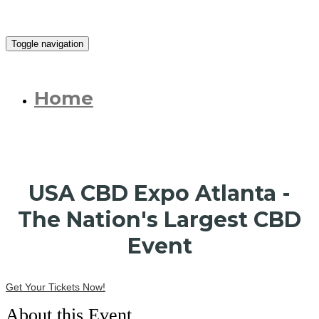
Toggle navigation
Home
USA CBD Expo Atlanta -
The Nation's Largest CBD
Event
Get Your Tickets Now!
About this Event