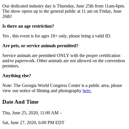
Our dedicated industry day is Thursday, June 25th from 11am-6pm.
The show opens up to the general public at 11 am on Friday, June
26th!
Is there an age restriction?
Yes , this event is for ages 18+ only, please bring a valid ID.
Are pets, or service animals permitted?
Service animals are permitted ONLY with the proper certification
and/or paperwork. Other animals are not allowed on the convention
premises.
Anything else?
Note: The Georgia World Congress Center is a public area, please
view our notice of filming and photography
here.
Date And Time
Thu, June 25, 2020, 11:00 AM –
Sat, June 27, 2020, 6:00 PM EDT