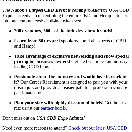
The Nation's Largest CBD Event is coming to Atlanta!
USA CBD
Expo succeeds in concentrating the entire CBD and Hemp industry
into one comprehensive, all-inclusive event.
300+ vendors, 500+ of the industry's best brands
!
Learn from 50+ expert speakers
about all aspects of CBD
and Hemp!
Take advantage of exclusive networking and show special
pricing for business owners!
Get the best prices on industry
leading CBD brands.
Passionate about the industry and would love to work in
it?
Our Career Recruitment is designed to pair you with your
dream job, and provide an easier path to a profession you are
passionate about.
Plan your stay with highly discounted hotels!
Get the best
rate using our
partner hotels.
Don't miss out on
USA CBD Expo Atlanta!
Need even more reasons to attend?
Check out our latest USA CBD