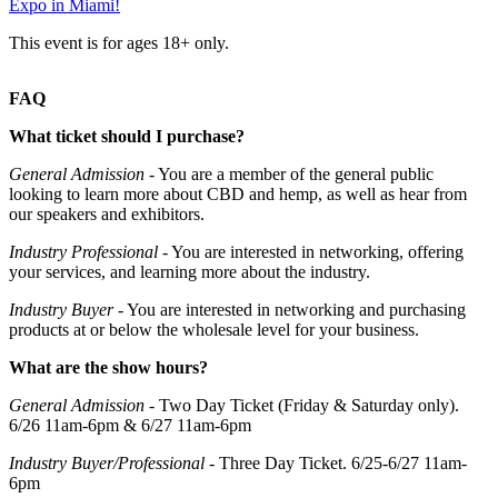
Expo in Miami!
This event is for ages 18+ only.
FAQ
What ticket should I purchase?
General Admission
- You are a member of the general public
looking to learn more about CBD and hemp, as well as hear from
our speakers and exhibitors.
Industry Professional
- You are interested in networking, offering
your services, and learning more about the industry.
Industry Buyer
- You are interested in networking and purchasing
products at or below the wholesale level for your business.
What are the show hours?
General Admission
- Two Day Ticket (Friday & Saturday only).
6/26 11am-6pm & 6/27 11am-6pm
Industry Buyer/Professional
- Three Day Ticket. 6/25-6/27 11am-
6pm