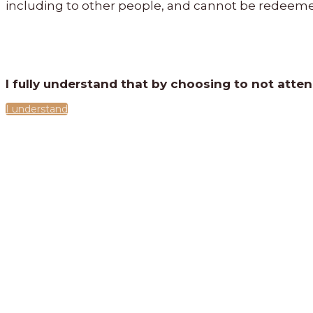
including to other people, and cannot be redeeme
I fully understand that by choosing to not atte
I understand