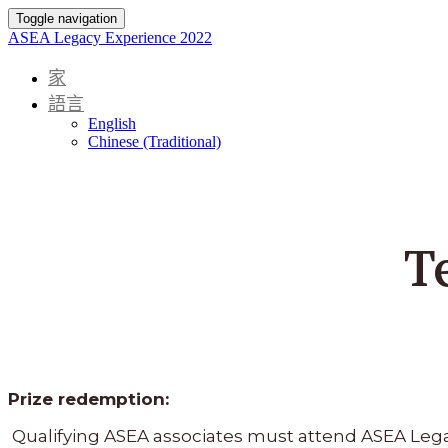
Toggle navigation
ASEA Legacy Experience 2022
家
語言
English
Chinese (Traditional)
T
Prize redemption:
Qualifying ASEA associates must attend ASEA Legacy