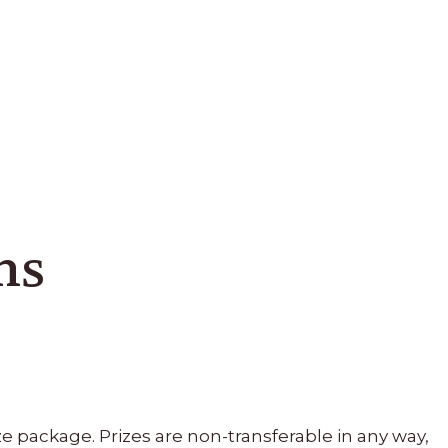
ns
e package. Prizes are non-transferable in any way,