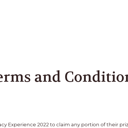
erms and Conditio
 Experience 2022 to claim any portion of their priz