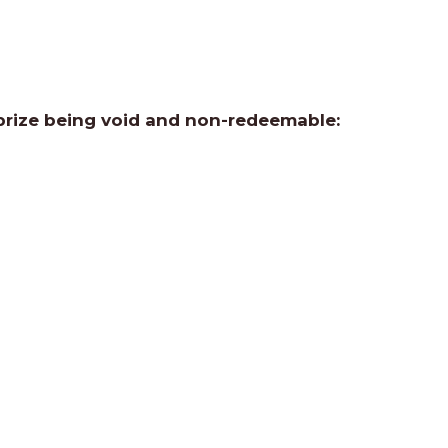
 prize being void and non-redeemable: