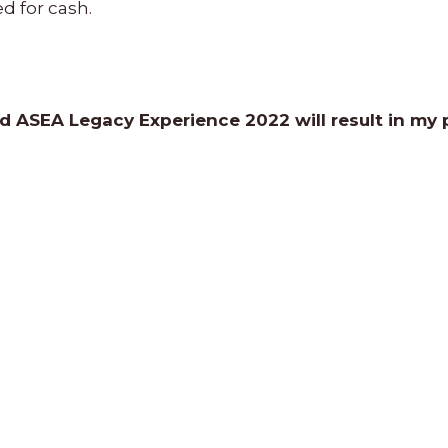
d for cash.
nd ASEA Legacy Experience 2022 will result in my