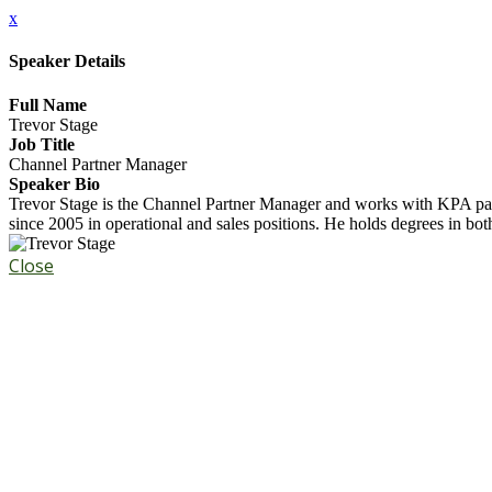
x
Speaker Details
Full Name
Trevor Stage
Job Title
Channel Partner Manager
Speaker Bio
Trevor Stage is the Channel Partner Manager and works with KPA part
since 2005 in operational and sales positions. He holds degrees in bo
Close