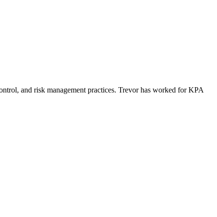
control, and risk management practices. Trevor has worked for KPA