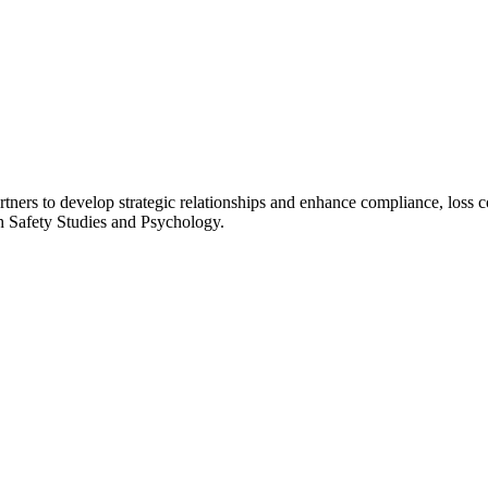
ners to develop strategic relationships and enhance compliance, loss 
th Safety Studies and Psychology.