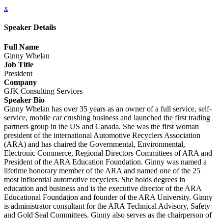
x
Speaker Details
Full Name
Ginny Whelan
Job Title
President
Company
GJK Consulting Services
Speaker Bio
Ginny Whelan has over 35 years as an owner of a full service, self-
service, mobile car crushing business and launched the first trading
partners group in the US and Canada. She was the first woman
president of the international Automotive Recyclers Association
(ARA) and has chaired the Governmental, Environmental,
Electronic Commerce, Regional Directors Committees of ARA and
President of the ARA Education Foundation. Ginny was named a
lifetime honorary member of the ARA and named one of the 25
most influential automotive recyclers. She holds degrees in
education and business and is the executive director of the ARA
Educational Foundation and founder of the ARA University. Ginny
is administrator consultant for the ARA Technical Advisory, Safety
and Gold Seal Committees. Ginny also serves as the chairperson of