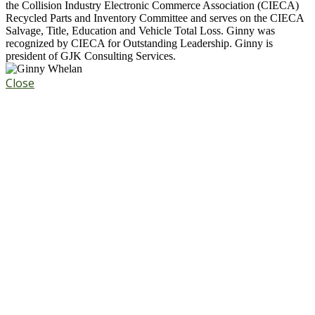
the Collision Industry Electronic Commerce Association (CIECA)
Recycled Parts and Inventory Committee and serves on the CIECA
Salvage, Title, Education and Vehicle Total Loss. Ginny was
recognized by CIECA for Outstanding Leadership. Ginny is
president of GJK Consulting Services.
Close