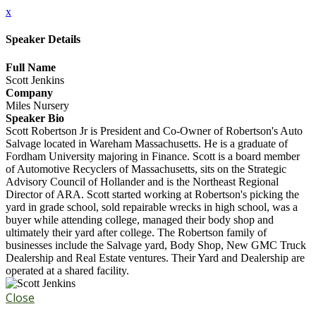
x
Speaker Details
Full Name
Scott Jenkins
Company
Miles Nursery
Speaker Bio
Scott Robertson Jr is President and Co-Owner of Robertson's Auto
Salvage located in Wareham Massachusetts. He is a graduate of
Fordham University majoring in Finance. Scott is a board member
of Automotive Recyclers of Massachusetts, sits on the Strategic
Advisory Council of Hollander and is the Northeast Regional
Director of ARA. Scott started working at Robertson's picking the
yard in grade school, sold repairable wrecks in high school, was a
buyer while attending college, managed their body shop and
ultimately their yard after college. The Robertson family of
businesses include the Salvage yard, Body Shop, New GMC Truck
Dealership and Real Estate ventures. Their Yard and Dealership are
operated at a shared facility.
Close