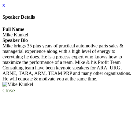
x
Speaker Details
Full Name
Mike Kunkel
Speaker Bio
Mike brings 35 plus years of practical automotive parts sales &
managerial experience along with a high level of energy to
everything he does. He is a process expert who knows how to
maximize the performance of a team. Mike & his Profit Team
Consulting team have been keynote speakers for ARA, URG,
ARNE, TARA, ARM, TEAM PRP and many other organizations.
He will educate & motivate you at the same time.
Close