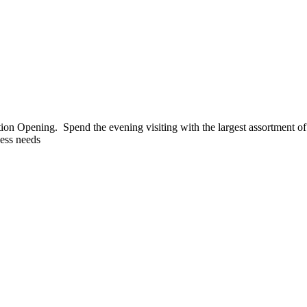
tion Opening. Spend the evening visiting with the largest assortment 
ess needs