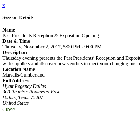
x
Session Details
Name
Past Presidents Reception & Exposition Opening
Date & Time
Thursday, November 2, 2017, 5:00 PM - 9:00 PM
Description
Thursday evening presents the Past Presidents’ Reception and Exposi
with suppliers and discover new vendors to meet your changing busin
Location Name
Marsalis/Cumberland
Full Address
Hyatt Regency Dallas
300 Reunion Boulevard East
Dallas, Texas 75207
United States
Close