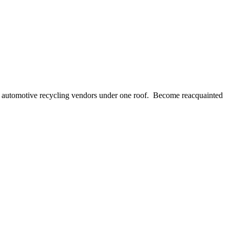
of automotive recycling vendors under one roof. Become reacquainted