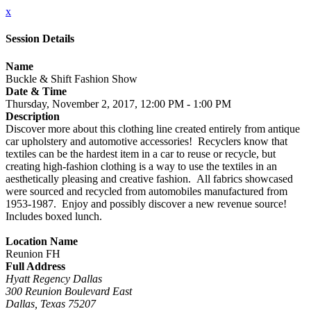
x
Session Details
Name
Buckle & Shift Fashion Show
Date & Time
Thursday, November 2, 2017, 12:00 PM - 1:00 PM
Description
Discover more about this clothing line created entirely from antique
car upholstery and automotive accessories! Recyclers know that
textiles can be the hardest item in a car to reuse or recycle, but
creating high-fashion clothing is a way to use the textiles in an
aesthetically pleasing and creative fashion. All fabrics showcased
were sourced and recycled from automobiles manufactured from
1953-1987. Enjoy and possibly discover a new revenue source!
Includes boxed lunch.
Location Name
Reunion FH
Full Address
Hyatt Regency Dallas
300 Reunion Boulevard East
Dallas, Texas 75207