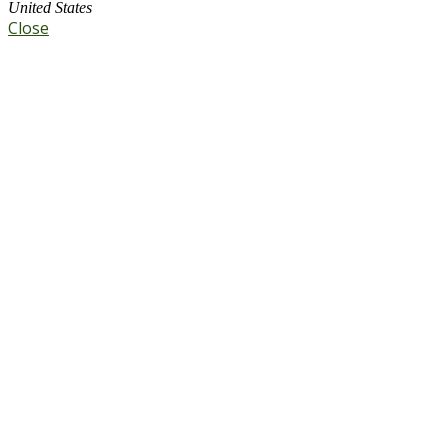
United States
Close