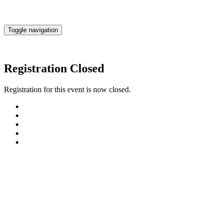
Toggle navigation
Registration Closed
Registration for this event is now closed.