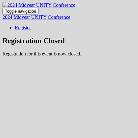
Toggle navigation
2024 Midyear UNITY Conference
Register
Registration Closed
Registration for this event is now closed.