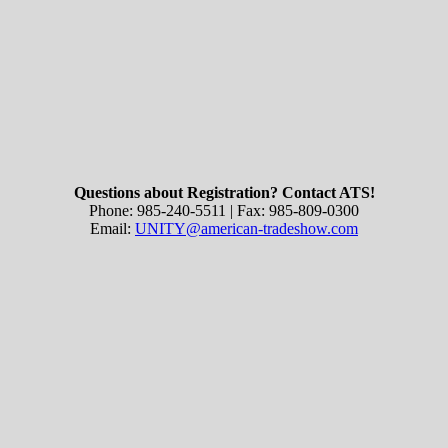
Questions about Registration? Contact ATS!
Phone: 985-240-5511 | Fax: 985-809-0300
Email:
UNITY@american-tradeshow.com