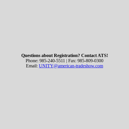
Questions about Registration? Contact ATS!
Phone: 985-240-5511 | Fax: 985-809-0300
Email:
UNITY@american-tradeshow.com