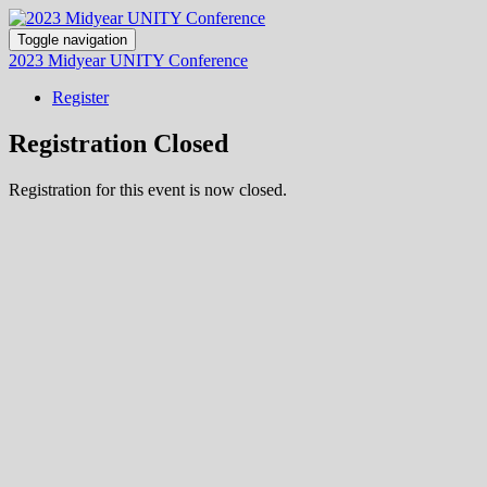
Toggle navigation
2023 Midyear UNITY Conference
Register
Registration Closed
Registration for this event is now closed.