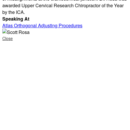
awarded Upper Cervical Research Chiropractor of the Year
by the ICA.
Speaking At
Atlas Orthogonal Adjusting Procedures
Close