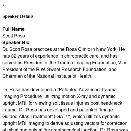
x
Speaker Details
Full Name
Scott Rosa
Speaker Bio
Dr. Scott Rosa practices at the Rosa Clinic in New York. He
has 32 years of experience in chiropractic care, and has
served as President of the Trauma Imaging Foundation, Vice
President of the R.W. Sweat Research Foundation, and
Chairman of the National Institute of Health.
Dr. Rosa has developed a “Patented Advanced Trauma
Imaging Procedure” utilizing motion X-ray and dynamic
upright MRI, for viewing soft tissue injuries post head/neck
trauma. Dr. Rosa has developed and patented “Image
Guided Atlas Treatment” (IGAT™) which utilizes dynamic
upright MRI imaging to derive adjusting vectors for correction
of misalignments at the craniocervical junction. Dr. Rosa was