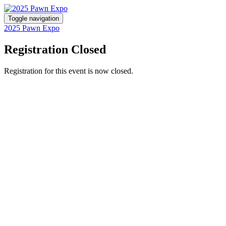
Toggle navigation
2025 Pawn Expo
Registration Closed
Registration for this event is now closed.