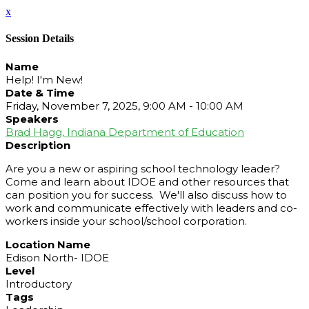
x
Session Details
Name
Help! I'm New!
Date & Time
Friday, November 7, 2025, 9:00 AM - 10:00 AM
Speakers
Brad Hagg, Indiana Department of Education
Description
Are you a new or aspiring school technology leader?
Come and learn about IDOE and other resources that
can position you for success. We'll also discuss how to
work and communicate effectively with leaders and co-
workers inside your school/school corporation.
Location Name
Edison North- IDOE
Level
Introductory
Tags