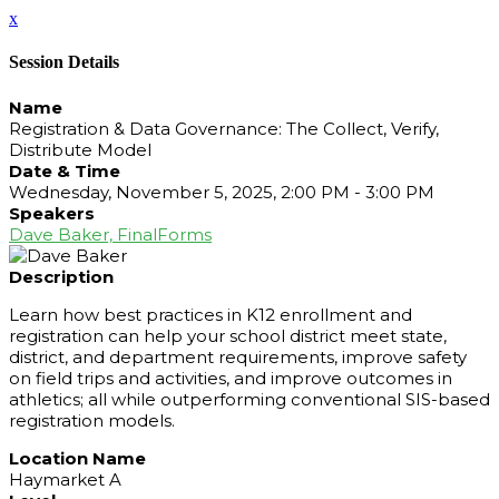
x
Session Details
Name
Registration & Data Governance: The Collect, Verify,
Distribute Model
Date & Time
Wednesday, November 5, 2025, 2:00 PM - 3:00 PM
Speakers
Dave Baker, FinalForms
Description
Learn how best practices in K12 enrollment and
registration can help your school district meet state,
district, and department requirements, improve safety
on field trips and activities, and improve outcomes in
athletics; all while outperforming conventional SIS-based
registration models.
Location Name
Haymarket A