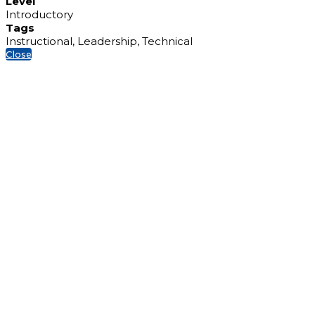
Level
Introductory
Tags
Instructional, Leadership, Technical
Close