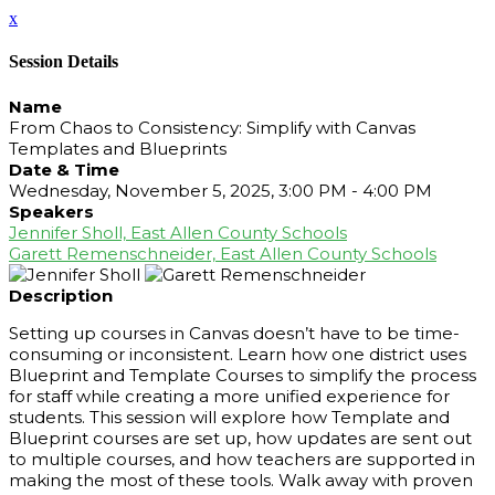
x
Session Details
Name
From Chaos to Consistency: Simplify with Canvas
Templates and Blueprints
Date & Time
Wednesday, November 5, 2025, 3:00 PM - 4:00 PM
Speakers
Jennifer Sholl, East Allen County Schools
Garett Remenschneider, East Allen County Schools
Description
Setting up courses in Canvas doesn’t have to be time-
consuming or inconsistent. Learn how one district uses
Blueprint and Template Courses to simplify the process
for staff while creating a more unified experience for
students. This session will explore how Template and
Blueprint courses are set up, how updates are sent out
to multiple courses, and how teachers are supported in
making the most of these tools. Walk away with proven