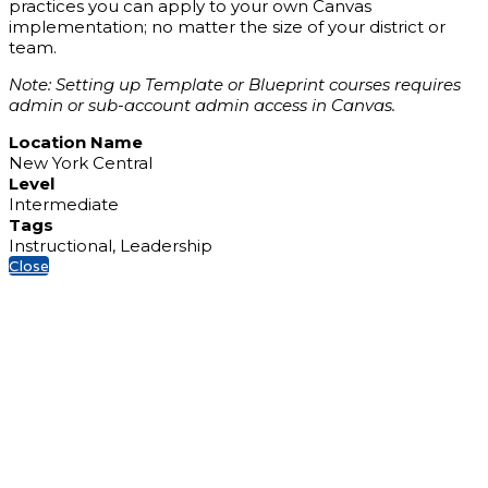
practices you can apply to your own Canvas
implementation; no matter the size of your district or
team.
Note: Setting up Template or Blueprint courses requires
admin or sub-account admin access in Canvas.
Location Name
New York Central
Level
Intermediate
Tags
Instructional, Leadership
Close