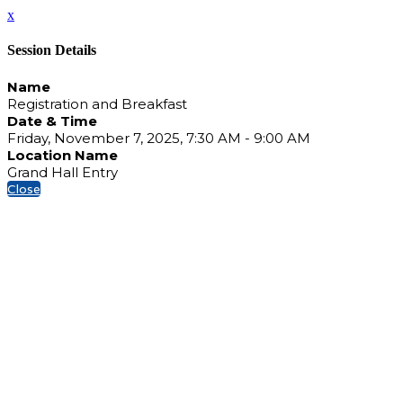
x
Session Details
Name
Registration and Breakfast
Date & Time
Friday, November 7, 2025, 7:30 AM - 9:00 AM
Location Name
Grand Hall Entry
Close