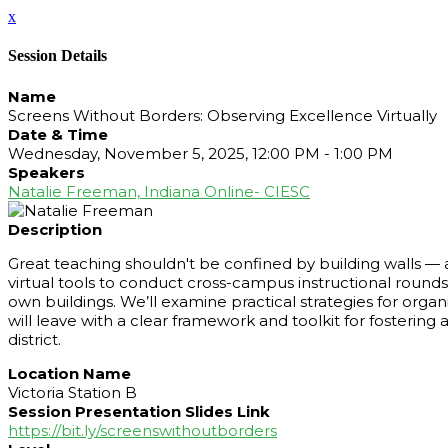
x
Session Details
Name
Screens Without Borders: Observing Excellence Virtually
Date & Time
Wednesday, November 5, 2025, 12:00 PM - 1:00 PM
Speakers
Natalie Freeman, Indiana Online- CIESC
Description
Great teaching shouldn't be confined by building walls — a
virtual tools to conduct cross-campus instructional round
own buildings. We’ll examine practical strategies for organi
will leave with a clear framework and toolkit for fostering
district.
Location Name
Victoria Station B
Session Presentation Slides Link
https://bit.ly/screenswithoutborders