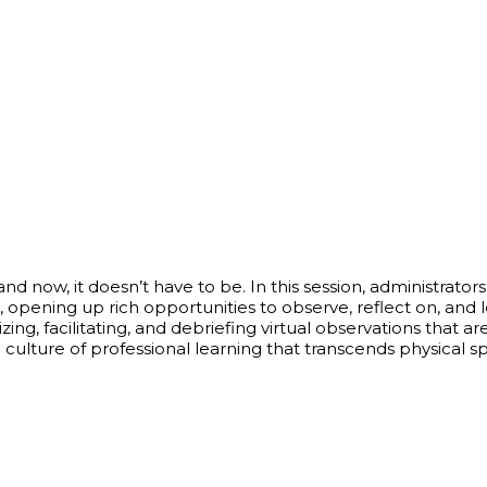
nd now, it doesn’t have to be. In this session, administrato
s, opening up rich opportunities to observe, reflect on, an
zing, facilitating, and debriefing virtual observations that 
 a culture of professional learning that transcends physical 