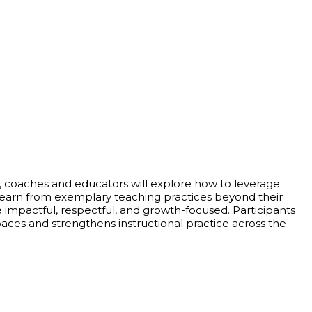
rs, coaches and educators will explore how to leverage
d learn from exemplary teaching practices beyond their
are impactful, respectful, and growth-focused. Participants
spaces and strengthens instructional practice across the