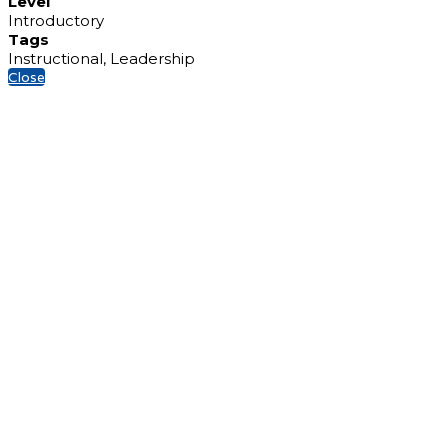
Level
Introductory
Tags
Instructional, Leadership
Close